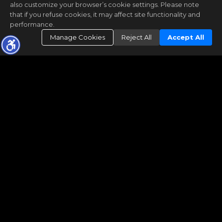
also customize your browser’s cookie settings. Please note
that if you refuse cookies, it may affect site functionality and
performance.
Manage Cookies
Reject All
Accept All