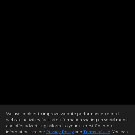
We use cookies to improve website performance, record
website activities, facilitate information sharing on social media
and offer advertising tailored to your interest. For more
information, see our
Privacy Policy
and
Terms of Use
. You can