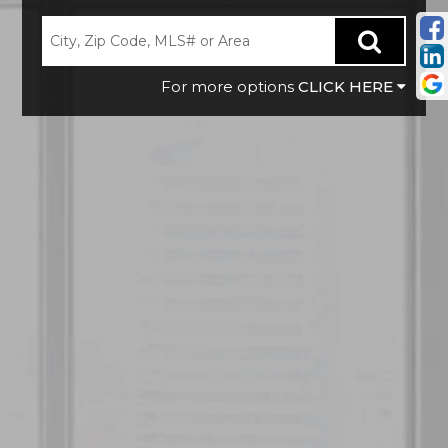
CLICK HERE