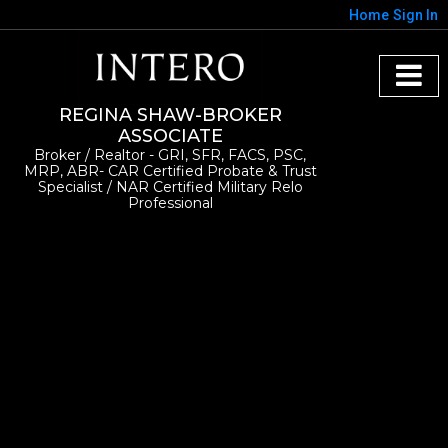
Home
Sign In
REGINA SHAW-BROKER
ASSOCIATE
Broker / Realtor - GRI, SFR, FACS, PSC,
MRP, ABR- CAR Certified Probate & Trust
Specialist / NAR Certified Military Relo
Professional