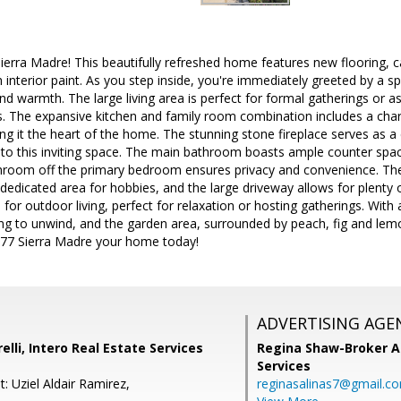
rra Madre! This beautifully refreshed home features new flooring, ca
h interior paint. As you step inside, you're immediately greeted by a s
and warmth. The large living area is perfect for formal gatherings or 
s. The expansive kitchen and family room combination includes a cha
ng it the heart of the home. The stunning stone fireplace serves as a 
o this inviting space. The main bathroom boasts ample counter spa
hroom off the primary bedroom ensures privacy and convenience. Th
dedicated area for hobbies, and the large driveway allows for plenty o
for outdoor living, perfect for relaxation or hosting gatherings. With 
ting to unwind, and the garden area, surrounded by peach, fig and lem
1077 Sierra Madre your home today!
ADVERTISING AGE
lli, Intero Real Estate Services
Regina Shaw-Broker A
Services
: Uziel Aldair Ramirez,
reginasalinas7@gmail.c