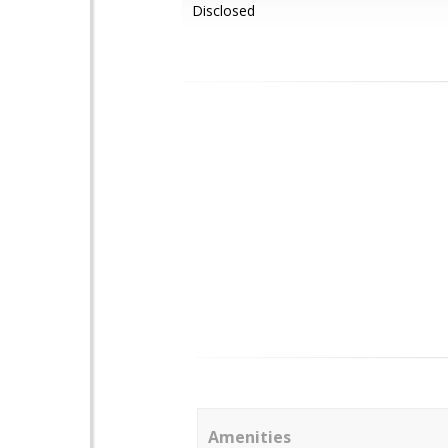
Disclosed
Amenities