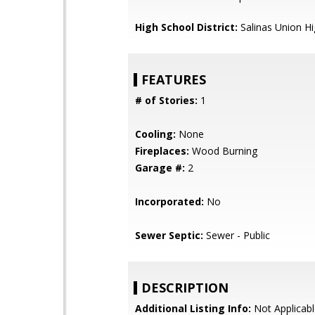
High School District:
Salinas Union H
FEATURES
# of Stories:
1
Cooling:
None
Fireplaces:
Wood Burning
Garage #:
2
Incorporated:
No
Sewer Septic:
Sewer - Public
DESCRIPTION
Additional Listing Info:
Not Applicabl