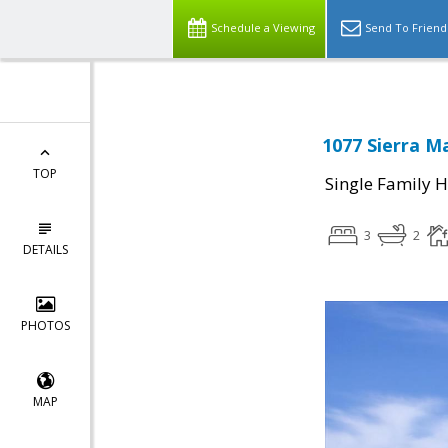
Schedule a Viewing
Send To Friend
1077 Sierra Ma
TOP
Single Family 
3
2
DETAILS
PHOTOS
MAP