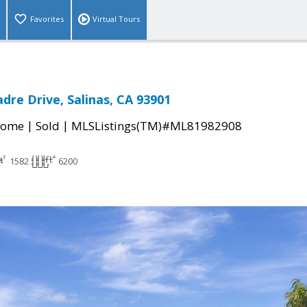
Favorites
Virtual Tours
dre Drive, Salinas, CA 93901
|
|
Home
Sold
MLSListings(TM)#ML81982908
1582
6200