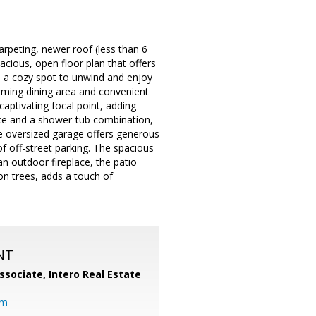
rpeting, newer roof (less than 6
pacious, open floor plan that offers
as a cozy spot to unwind and enjoy
rming dining area and convenient
captivating focal point, adding
ce and a shower-tub combination,
e oversized garage offers generous
f off-street parking. The spacious
an outdoor fireplace, the patio
on trees, adds a touch of
NT
ssociate,
Intero Real Estate
om