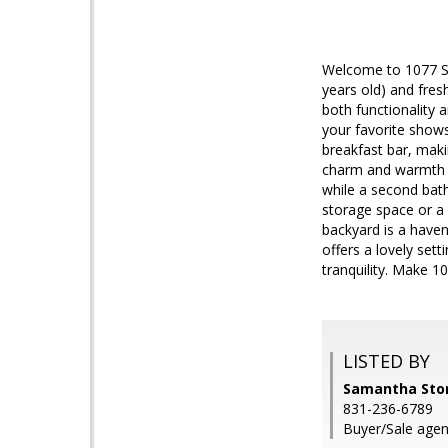
Welcome to 1077 Sie
years old) and fres
both functionality 
your favorite show
breakfast bar, maki
charm and warmth t
while a second bat
storage space or a 
backyard is a haven 
offers a lovely set
tranquility. Make 
LISTED BY
Samantha Store
831-236-6789
Buyer/Sale agent