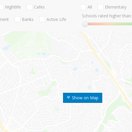
Nightlife
Cafes
All
Elementary
Schools rated higher than:
nment
Banks
Active Life
Show on Map