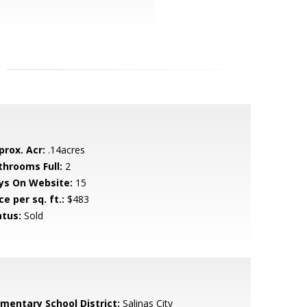
prox. Acr:
.14acres
throoms Full:
2
ys On Website:
15
ce per sq. ft.:
$483
atus:
Sold
ementary School District:
Salinas City