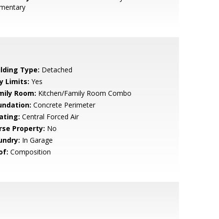
ementary
ilding Type:
Detached
y Limits:
Yes
mily Room:
Kitchen/Family Room Combo
undation:
Concrete Perimeter
ating:
Central Forced Air
rse Property:
No
undry:
In Garage
of:
Composition