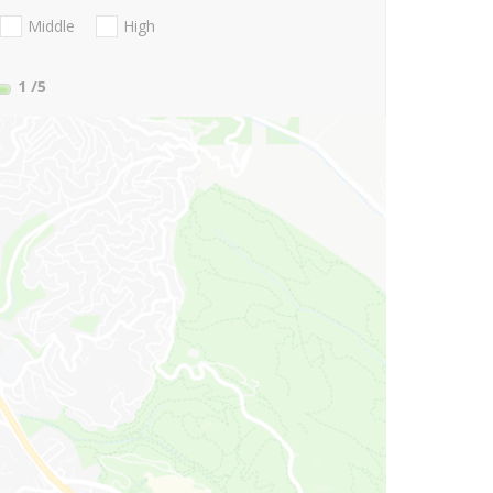
Middle
High
1
/5