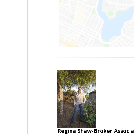
Regina Shaw-Broker Associ