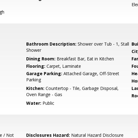
El
igh
Bathroom Description:
Shower over Tub - 1, Stall
Bu
Shower
Cit
Dining Room:
Breakfast Bar, Eat in Kitchen
Fa
Flooring:
Carpet, Laminate
Fo
Garage Parking:
Attached Garage, Off-Street
He
Parking
Ho
Kitchen:
Countertop - Tile, Garbage Disposal,
La
Oven Range - Gas
Ro
Water:
Public
e / Not
Disclosures Hazard:
Natural Hazard Disclosure