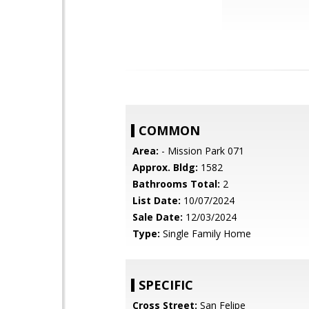
COMMON
Area:
- Mission Park 071
Approx. Bldg:
1582
Bathrooms Total:
2
List Date:
10/07/2024
Sale Date:
12/03/2024
Type:
Single Family Home
SPECIFIC
Cross Street:
San Felipe