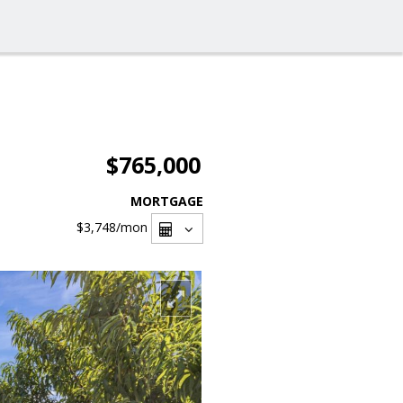
$765,000
MORTGAGE
$3,748
/mon