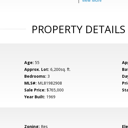
View More
PROPERTY DETAILS
Age:
55
Ap
Approx. Lot:
6,200sq. ft.
Ba
Bedrooms:
3
Da
MLS#:
ML81982908
Pri
Sale Price:
$765,000
St
Year Built:
1969
Zoning:
Res
El