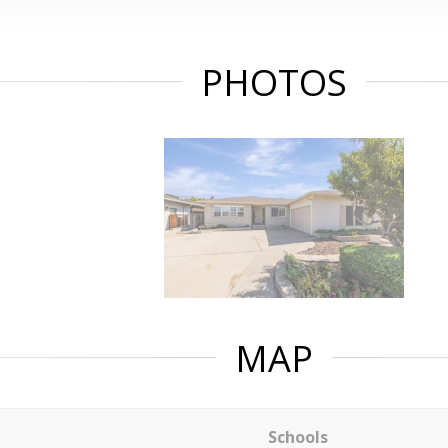
PHOTOS
MAP
Schools