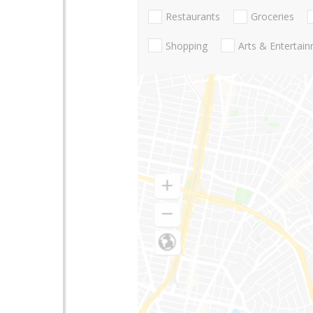
Restaurants
Groceries
Shopping
Arts & Entertai