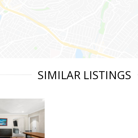
SIMILAR LISTINGS