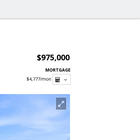
$975,000
MORTGAGE
$4,777
/mon