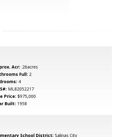
prox. Acr:
.26acres
throoms Full:
2
drooms:
4
S#:
ML82052217
e Price:
$975,000
r Built:
1958
ementary School District:
Salinas City