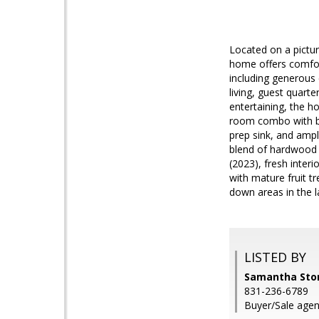
Located on a pictur
home offers comfort
including generous 
living, guest quart
entertaining, the h
room combo with br
prep sink, and ampl
blend of hardwood 
(2023), fresh inter
with mature fruit t
down areas in the 
LISTED BY
Samantha Store
831-236-6789
Buyer/Sale agen