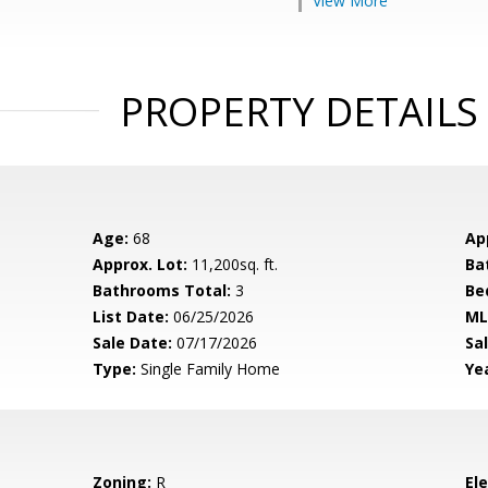
View More
PROPERTY DETAILS
Age:
68
Ap
Approx. Lot:
11,200sq. ft.
Ba
Bathrooms Total:
3
Be
List Date:
06/25/2026
ML
Sale Date:
07/17/2026
Sal
Type:
Single Family Home
Yea
Zoning:
R
El