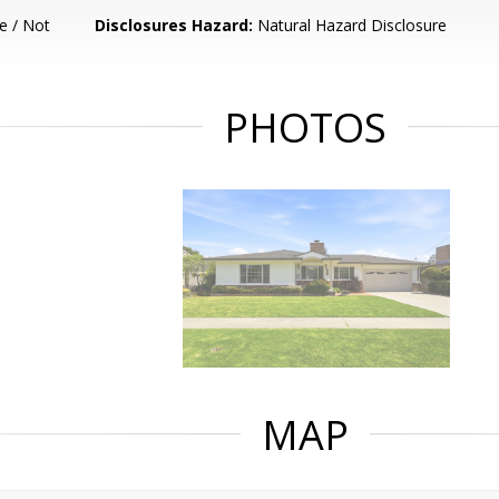
e / Not
Disclosures Hazard:
Natural Hazard Disclosure
PHOTOS
MAP