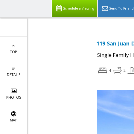
Schedule a Viewing
Send To Friend
119 San Juan D
TOP
Single Family 
4
2
DETAILS
PHOTOS
MAP