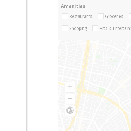
Amenities
Restaurants
Groceries
Shopping
Arts & Entertai