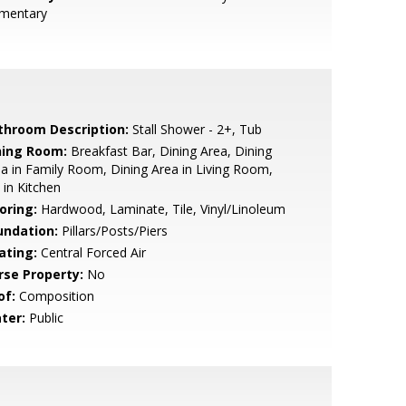
ementary
throom Description:
Stall Shower - 2+, Tub
ning Room:
Breakfast Bar, Dining Area, Dining
a in Family Room, Dining Area in Living Room,
 in Kitchen
oring:
Hardwood, Laminate, Tile, Vinyl/Linoleum
undation:
Pillars/Posts/Piers
ating:
Central Forced Air
rse Property:
No
of:
Composition
ter:
Public