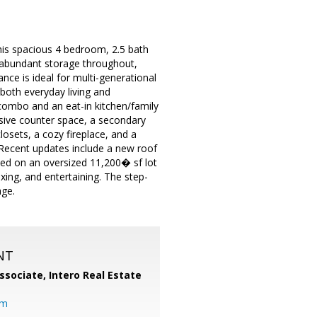
his spacious 4 bedroom, 2.5 bath
es abundant storage throughout,
nce is ideal for multi-generational
 both everyday living and
 combo and an eat-in kitchen/family
sive counter space, a secondary
losets, a cozy fireplace, and a
 Recent updates include a new roof
ated on an oversized 11,200� sf lot
xing, and entertaining. The step-
age.
NT
ssociate,
Intero Real Estate
om