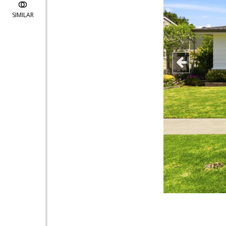
SIMILAR