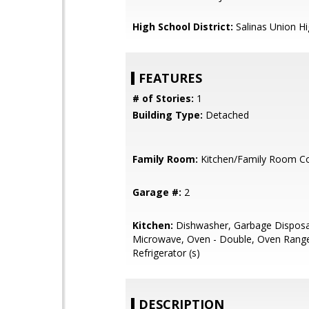
High School District:
Salinas Union H
FEATURES
# of Stories:
1
Building Type:
Detached
Family Room:
Kitchen/Family Room 
Garage #:
2
Kitchen:
Dishwasher, Garbage Disposa
Microwave, Oven - Double, Oven Rang
Refrigerator (s)
DESCRIPTION