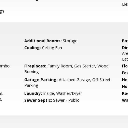
El
igh
Additional Rooms:
Storage
Ba
Cooling:
Ceiling Fan
Di
Are
Eat
Combo
Fireplaces:
Family Room, Gas Starter, Wood
Flo
Burning
Fo
Garage Parking:
Attached Garage, Off-Street
He
Parking
Ho
l,
Laundry:
Inside, Washer/Dryer
Ro
e,
Sewer Septic:
Sewer - Public
Wa