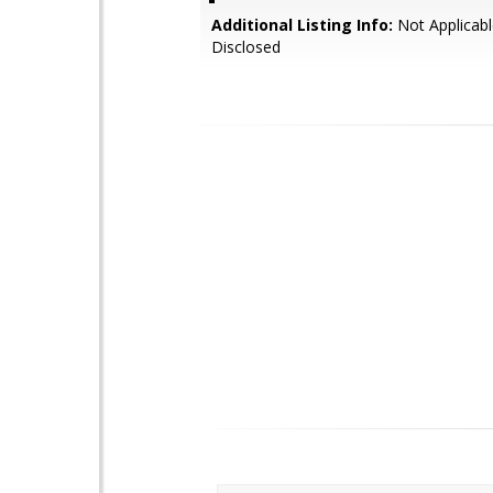
Additional Listing Info:
Not Applicabl
Disclosed