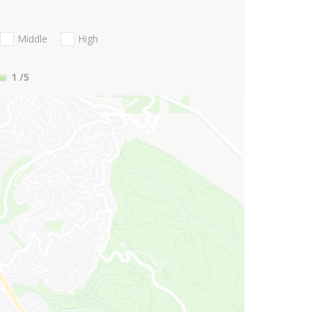
Middle
High
1
/5