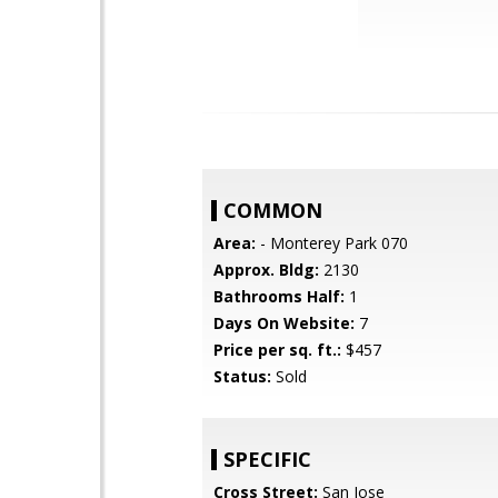
COMMON
Area:
- Monterey Park 070
Approx. Bldg:
2130
Bathrooms Half:
1
Days On Website:
7
Price per sq. ft.:
$457
Status:
Sold
SPECIFIC
Cross Street:
San Jose