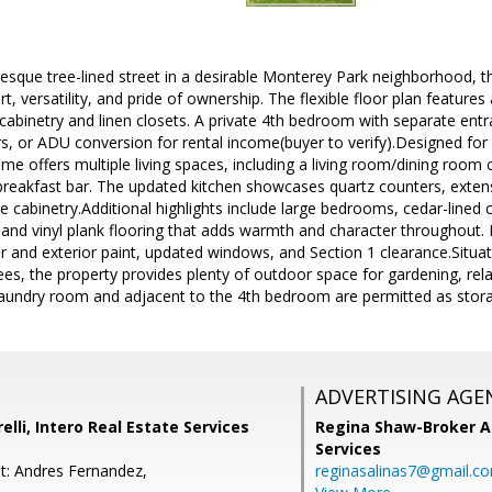
esque tree-lined street in a desirable Monterey Park neighborhood, t
, versatility, and pride of ownership. The flexible floor plan featur
cabinetry and linen closets. A private 4th bedroom with separate entra
ers, or ADU conversion for rental income(buyer to verify).Designed for
ome offers multiple living spaces, including a living room/dining room
eakfast bar. The updated kitchen showcases quartz counters, exten
e cabinetry.Additional highlights include large bedrooms, cedar-lined c
and vinyl plank flooring that adds warmth and character throughout.
ior and exterior paint, updated windows, and Section 1 clearance.Situ
rees, the property provides plenty of outdoor space for gardening, rela
laundry room and adjacent to the 4th bedroom are permitted as stor
ADVERTISING AGE
lli, Intero Real Estate Services
Regina Shaw-Broker A
Services
t: Andres Fernandez,
reginasalinas7@gmail.c