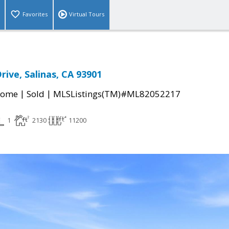
Favorites
Virtual Tours
rive, Salinas, CA 93901
|
|
Home
Sold
MLSListings(TM)#ML82052217
1
2130
11200