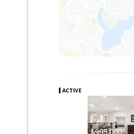
ACTIVE
|
$995,000