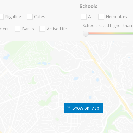
Schools
Nightlife
Cafes
All
Elementary
Schools rated higher than:
nment
Banks
Active Life
Show on Map