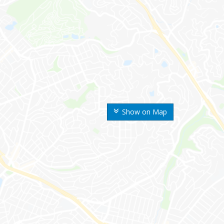
Show on Map