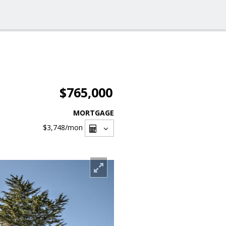
$765,000
MORTGAGE
$3,748
/mon