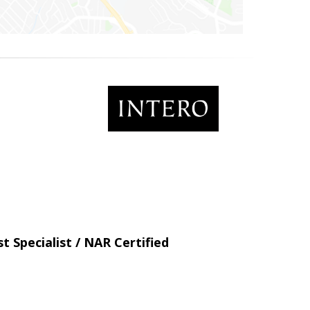
t Specialist / NAR Certified