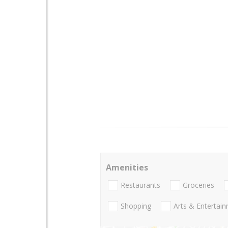
Amenities
Restaurants
Groceries
Shopping
Arts & Entertai