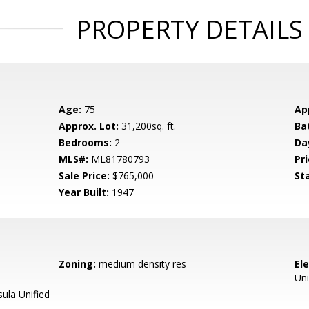
PROPERTY DETAILS
Age:
75
Ap
Approx. Lot:
31,200sq. ft.
Ba
Bedrooms:
2
Da
MLS#:
ML81780793
Pri
Sale Price:
$765,000
St
Year Built:
1947
Zoning:
medium density res
El
Uni
ula Unified