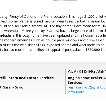
perty! Plenty of Options in a Prime Location! This huge 31,200 sf lot
s back corner.Parcel is zoned medium density residential minimum lot s
 build and sell? Add a granny, ADU or tiny home? Have room for multi-g
ld a warehouse?Store your toys? Or just have a large piece of land in 
en/baths in this cozy home have been updated and the house has a fu
the modern amenities such as double pane windows and dishwasher, t
 of it's time with slat ceilings, exposed beams and what iooks to be 
rty has so much potential!Recent appraisal puts value at $850,000.The
ADVERTISING AGE
lli, Intero Real Estate Services
Regina Shaw-Broker A
Services
: Susana Silva,
reginasalinas7@gmail.c
View More