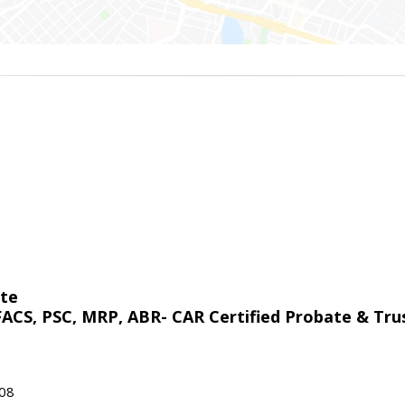
ate
 FACS, PSC, MRP, ABR- CAR Certified Probate & Trus
908