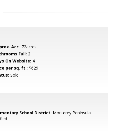
prox. Acr:
.72acres
throoms Full:
2
ys On Website:
4
ce per sq. ft.:
$629
atus:
Sold
ementary School District:
Monterey Peninsula
fied