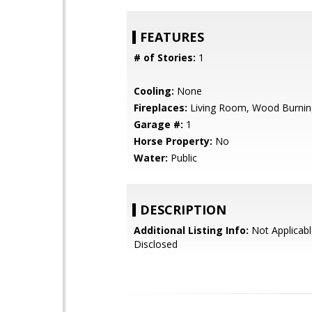
FEATURES
# of Stories:
1
Cooling:
None
Fireplaces:
Living Room, Wood Burnin
Garage #:
1
Horse Property:
No
Water:
Public
DESCRIPTION
Additional Listing Info:
Not Applicabl
Disclosed