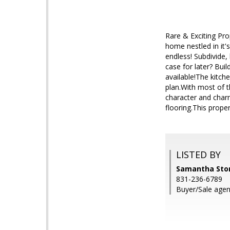
Rare & Exciting Pro
home nestled in it'
endless! Subdivide,
case for later? Bui
available!The kitch
plan.With most of 
character and charm
flooring.This prope
LISTED BY
Samantha Store
831-236-6789
Buyer/Sale agent