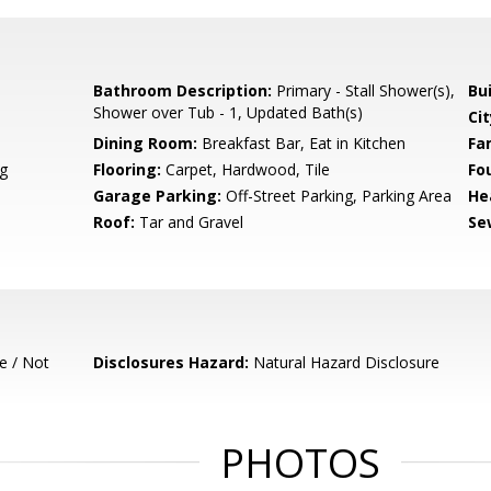
Bathroom Description:
Primary - Stall Shower(s),
Bu
Shower over Tub - 1, Updated Bath(s)
Cit
Dining Room:
Breakfast Bar, Eat in Kitchen
Fa
g
Flooring:
Carpet, Hardwood, Tile
Fo
Garage Parking:
Off-Street Parking, Parking Area
He
Roof:
Tar and Gravel
Se
e / Not
Disclosures Hazard:
Natural Hazard Disclosure
PHOTOS