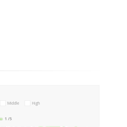
Middle
High
1
/5