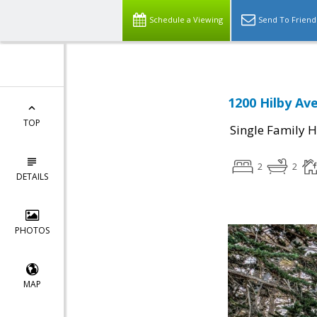
Schedule a Viewing
Send To Friend
1200 Hilby Av
TOP
Single Family 
2
2
DETAILS
PHOTOS
MAP