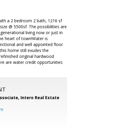
 with a 2 bedroom 2 bath, 1216 sf
ize @ 5500sf. The possibilities are
enerational living now or just in
the heart of town!Water is
nctional and well appointed floor
his home still exudes the
refinished original hardwood
re are water credit opportunities
NT
ssociate,
Intero Real Estate
om