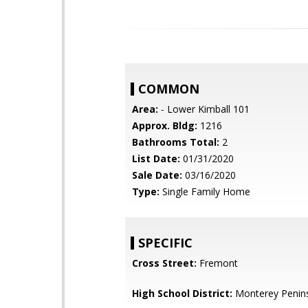
COMMON
Area:
- Lower Kimball 101
Approx. Bldg:
1216
Bathrooms Total:
2
List Date:
01/31/2020
Sale Date:
03/16/2020
Type:
Single Family Home
SPECIFIC
Cross Street:
Fremont
High School District:
Monterey Penins