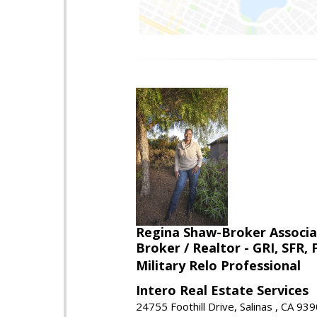
Regina Shaw-Broker Associ
Broker / Realtor - GRI, SFR,
Military Relo Professional
Intero Real Estate Services
24755 Foothill Drive, Salinas , CA 93