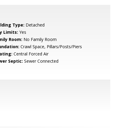
ilding Type:
Detached
y Limits:
Yes
mily Room:
No Family Room
undation:
Crawl Space, Pillars/Posts/Piers
ating:
Central Forced Air
wer Septic:
Sewer Connected