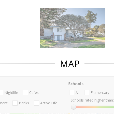
MAP
Schools
Nightlife
Cafes
All
Elementary
Schools rated higher than:
nment
Banks
Active Life