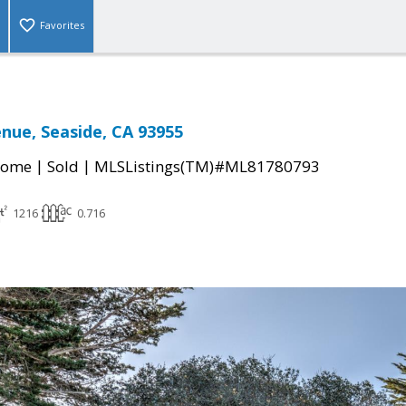
Favorites
enue, Seaside, CA 93955
|
|
Home
Sold
MLSListings(TM)#ML81780793
1216
0.716