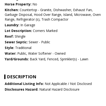
Horse Property:
No
Kitchen:
Countertop - Granite, Dishwasher, Exhaust Fan,
Garbage Disposal, Hood Over Range, Island, Microwave, Oven
Range, Refrigerator (s), Trash Compactor
Laundry:
In Garage
Lot Description:
Corners Marked
Roof:
Shingle
Sewer Septic:
Sewer - Public
Style:
Traditional
Water:
Public, Water Softener - Owned
Yard/Grounds:
Back Yard, Fenced, Sprinkler(s) - Lawn
DESCRIPTION
Additional Listing Info:
Not Applicable / Not Disclosed
Disclosures Hazard:
Natural Hazard Disclosure