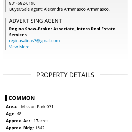
831-682-6190
Buyer/Sale agent: Alexandra Armanasco Armanasco,
ADVERTISING AGENT
Regina Shaw-Broker Associate,
Intero Real Estate
Services
reginasalinas7@gmail.com
View More
PROPERTY DETAILS
COMMON
Area:
- Mission Park 071
Age:
48
Approx. Acr:
.17acres
Approx. Bldg:
1642