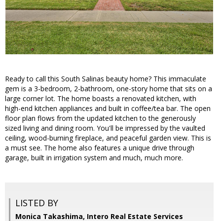
Ready to call this South Salinas beauty home? This immaculate
gem is a 3-bedroom, 2-bathroom, one-story home that sits on a
large corner lot. The home boasts a renovated kitchen, with
high-end kitchen appliances and built in coffee/tea bar. The open
floor plan flows from the updated kitchen to the generously
sized living and dining room. You'll be impressed by the vaulted
ceiling, wood-burning fireplace, and peaceful garden view. This is
a must see. The home also features a unique drive through
garage, built in irrigation system and much, much more.
LISTED BY
Monica Takashima, Intero Real Estate Services