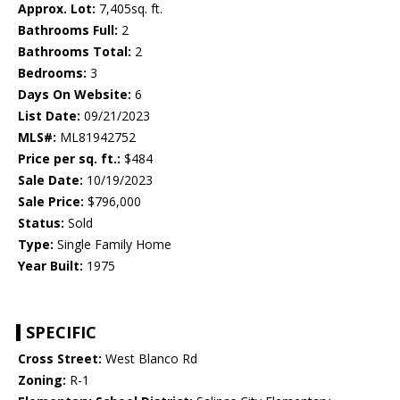
Approx. Lot:
7,405sq. ft.
Bathrooms Full:
2
Bathrooms Total:
2
Bedrooms:
3
Days On Website:
6
List Date:
09/21/2023
MLS#:
ML81942752
Price per sq. ft.:
$484
Sale Date:
10/19/2023
Sale Price:
$796,000
Status:
Sold
Type:
Single Family Home
Year Built:
1975
SPECIFIC
Cross Street:
West Blanco Rd
Zoning:
R-1