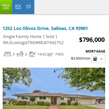
More
Info
1252 Los Olivos Drive, Salinas, CA 93901
|
|
Single Family Home
Sold
$796,000
MLSListings(TM)#ML81942752
MORTGAGE
3
2
1642
7405
$3,900
/mon