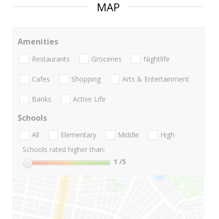
MAP
Amenities
Restaurants
Groceries
Nightlife
Cafes
Shopping
Arts & Entertainment
Banks
Active Life
Schools
All
Elementary
Middle
High
Schools rated higher than:
1
/5