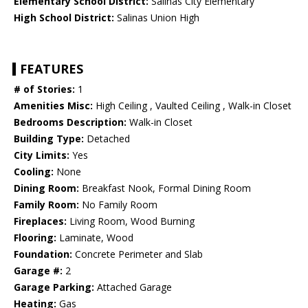
Elementary School District:
Salinas City Elementary
High School District:
Salinas Union High
FEATURES
# of Stories:
1
Amenities Misc:
High Ceiling , Vaulted Ceiling , Walk-in Closet
Bedrooms Description:
Walk-in Closet
Building Type:
Detached
City Limits:
Yes
Cooling:
None
Dining Room:
Breakfast Nook, Formal Dining Room
Family Room:
No Family Room
Fireplaces:
Living Room, Wood Burning
Flooring:
Laminate, Wood
Foundation:
Concrete Perimeter and Slab
Garage #:
2
Garage Parking:
Attached Garage
Heating:
Gas