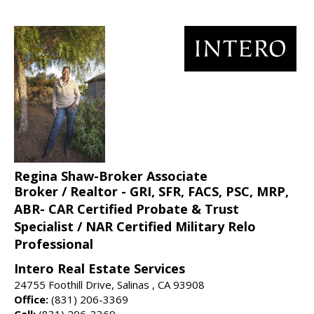
Regina Shaw-Broker Associate
Broker / Realtor - GRI, SFR, FACS, PSC, MRP,
ABR- CAR Certified Probate & Trust
Specialist / NAR Certified Military Relo
Professional
Intero Real Estate Services
24755 Foothill Drive, Salinas , CA 93908
Office:
(831) 206-3369
Cell:
(831) 206-3369