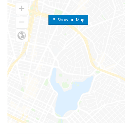
Show on Map