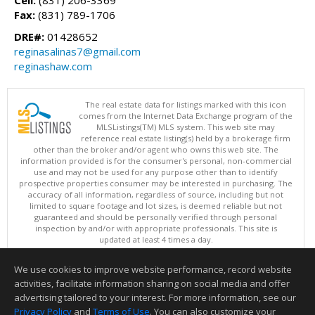
Fax:
(831) 789-1706
DRE#:
01428652
reginasalinas7@gmail.com
reginashaw.com
The real estate data for listings marked with this icon
comes from the Internet Data Exchange program of the
MLSListings(TM) MLS system. This web site may
reference real estate listing(s) held by a brokerage firm
other than the broker and/or agent who owns this web site. The
information provided is for the consumer's personal, non-commercial
use and may not be used for any purpose other than to identify
prospective properties consumer may be interested in purchasing. The
accuracy of all information, regardless of source, including but not
limited to square footage and lot sizes, is deemed reliable but not
guaranteed and should be personally verified through personal
inspection by and/or with appropriate professionals. This site is
updated at least 4 times a day.
Copyright © MLSListings Inc. 2026. All rights reserved
We use cookies to improve website performance, record website
This content last updated on 08/08/2026 11:52 PM.
activities, facilitate information sharing on social media and offer
Information deemed reliable but not guaranteed to be accurate.
advertising tailored to your interest. For more information, see our
Privacy Policy
and
Terms of Use
. You can also customize your