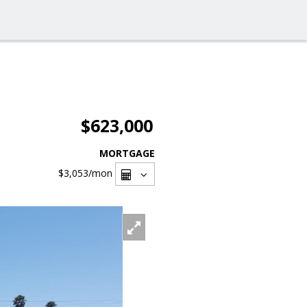
$623,000
MORTGAGE
$3,053
/mon