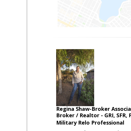
Regina Shaw-Broker Associ
Broker / Realtor - GRI, SFR,
Military Relo Professional