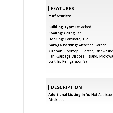
FEATURES
# of Stories:
1
Building Type:
Detached
Cooling:
Ceiling Fan
Flooring:
Laminate, Tile
Garage Parking:
Attached Garage
Kitchen:
Cooktop - Electric, Dishwashe
Fan, Garbage Disposal, Island, Microwa
Built-In, Refrigerator (s)
DESCRIPTION
Additional Listing Info:
Not Applicabl
Disclosed