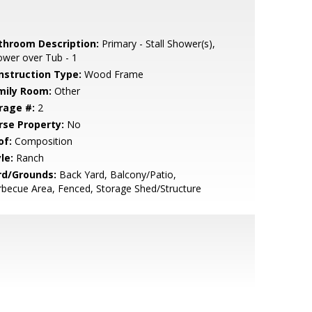
throom Description:
Primary - Stall Shower(s),
wer over Tub - 1
nstruction Type:
Wood Frame
mily Room:
Other
rage #:
2
rse Property:
No
of:
Composition
le:
Ranch
rd/Grounds:
Back Yard, Balcony/Patio,
becue Area, Fenced, Storage Shed/Structure