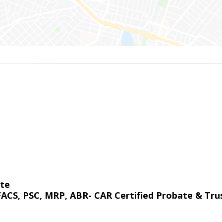
ate
 FACS, PSC, MRP, ABR- CAR Certified Probate & Trus