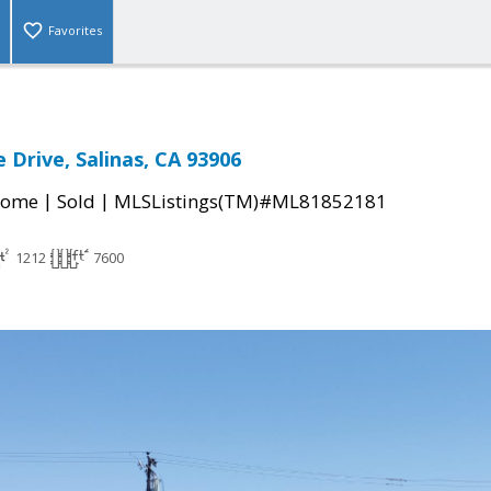
Favorites
 Drive, Salinas, CA 93906
|
|
Home
Sold
MLSListings(TM)#ML81852181
1212
7600