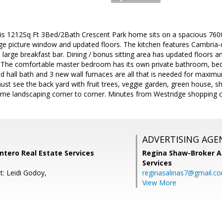
is 1212Sq Ft 3Bed/2Bath Crescent Park home sits on a spacious 7600S
rge picture window and updated floors. The kitchen features Cambria-
arge breakfast bar. Dining / bonus sitting area has updated floors a
d. The comfortable master bedroom has its own private bathroom, be
ed hall bath and 3 new wall furnaces are all that is needed for maxim
st see the back yard with fruit trees, veggie garden, green house, sh
me landscaping corner to corner. Minutes from Westridge shopping 
ADVERTISING AGE
ntero Real Estate Services
Regina Shaw-Broker A
Services
t: Leidi Godoy,
reginasalinas7@gmail.c
View More