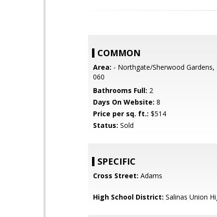
COMMON
Area:
- Northgate/Sherwood Gardens, 
060
Bathrooms Full:
2
Days On Website:
8
Price per sq. ft.:
$514
Status:
Sold
SPECIFIC
Cross Street:
Adams
High School District:
Salinas Union H