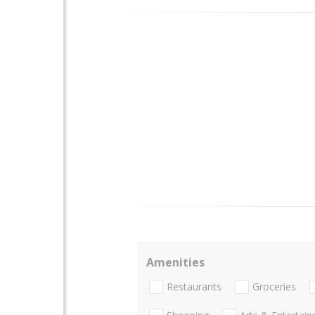
Amenities
Restaurants
Groceries