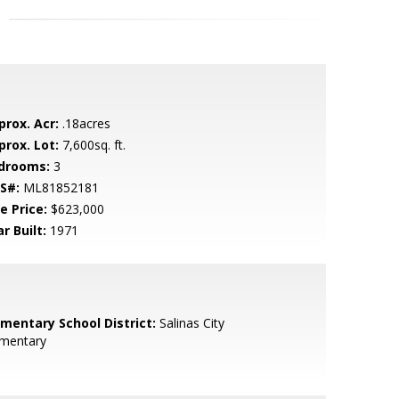
prox. Acr:
.18acres
prox. Lot:
7,600sq. ft.
drooms:
3
S#:
ML81852181
e Price:
$623,000
r Built:
1971
ementary School District:
Salinas City
ementary