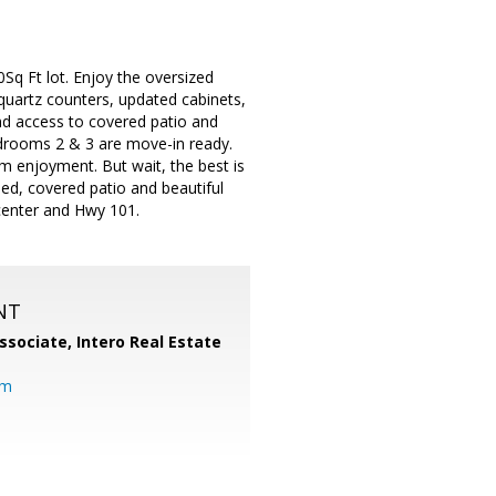
q Ft lot. Enjoy the oversized
quartz counters, updated cabinets,
nd access to covered patio and
drooms 2 & 3 are move-in ready.
um enjoyment. But wait, the best is
ed, covered patio and beautiful
center and Hwy 101.
NT
ssociate,
Intero Real Estate
om