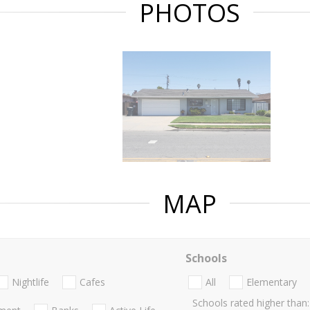
PHOTOS
MAP
Schools
Nightlife
Cafes
All
Elementary
Schools rated higher than: