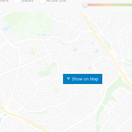
nment
Banks
Active Life
Show on Map