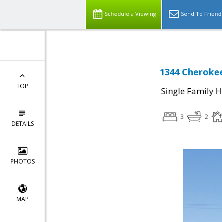
Schedule a Viewing
Send To Friend
1344 Cherokee
TOP
Single Family 
3
2
DETAILS
PHOTOS
MAP