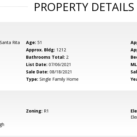
PROPERTY DETAILS
Santa Rita
Age:
51
Ap
Approx. Bldg:
1212
Ap
Bathrooms Total:
2
Be
List Date:
07/06/2021
ML
Sale Date:
08/18/2021
Sal
Type:
Single Family Home
Yea
Zoning:
R1
El
El
igh