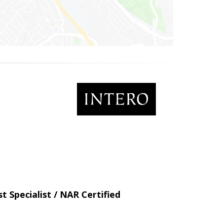
t Specialist / NAR Certified