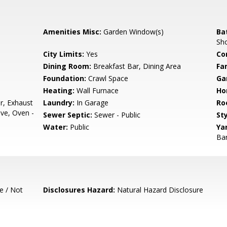
Amenities Misc:
Garden Window(s)
Ba
Sho
City Limits:
Yes
Co
Dining Room:
Breakfast Bar, Dining Area
Fa
Foundation:
Crawl Space
Ga
Heating:
Wall Furnace
Ho
r, Exhaust
Laundry:
In Garage
Ro
ve, Oven -
Sewer Septic:
Sewer - Public
Sty
Water:
Public
Ya
Bar
e / Not
Disclosures Hazard:
Natural Hazard Disclosure