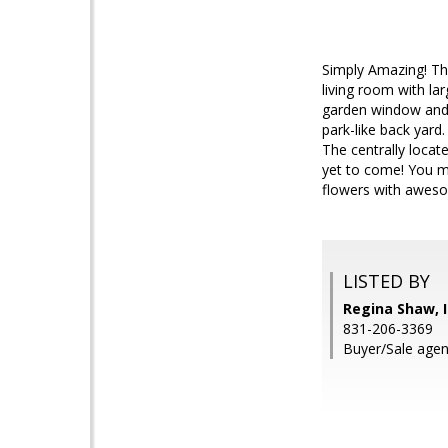
Simply Amazing! Th
living room with la
garden window and l
park-like back yar
The centrally locat
yet to come! You mu
flowers with aweso
LISTED BY
Regina Shaw, I
831-206-3369
Buyer/Sale agen