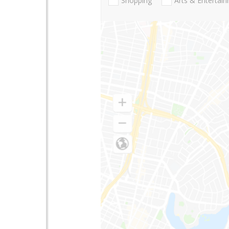
Shopping
Arts & Entertai