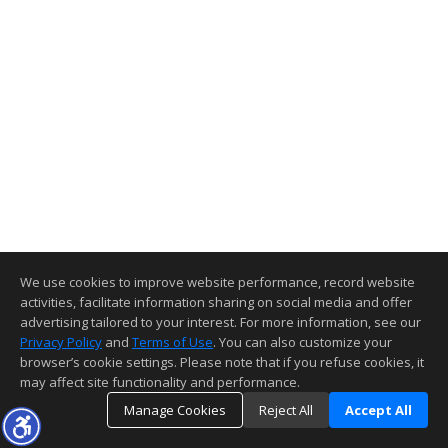
We use cookies to improve website performance, record website
activities, facilitate information sharing on social media and offer
advertising tailored to your interest. For more information, see our
Privacy Policy
and
Terms of Use
. You can also customize your
browser’s cookie settings. Please note that if you refuse cookies, it
may affect site functionality and performance.
Manage Cookies
Reject All
Accept All