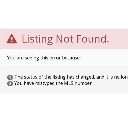
Listing Not Found.
You are seeing this error because:
The status of the listing has changed, and it is no lon
1
You have mistyped the MLS number.
2