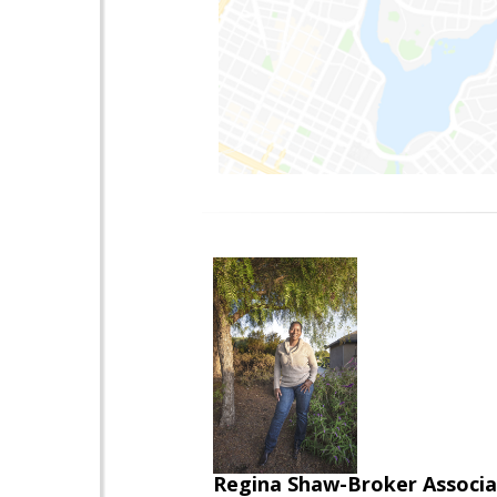
Regina Shaw-Broker Associ