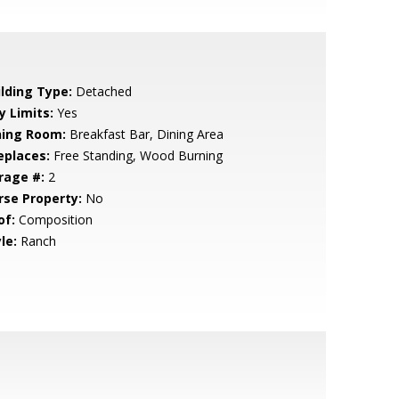
ilding Type:
Detached
y Limits:
Yes
ning Room:
Breakfast Bar, Dining Area
eplaces:
Free Standing, Wood Burning
rage #:
2
rse Property:
No
of:
Composition
le:
Ranch