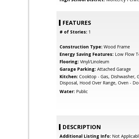
FEATURES
# of Stories:
1
Construction Type:
Wood Frame
Energy Saving Features:
Low Flow To
Flooring:
Vinyl/Linoleum
Garage Parking:
Attached Garage
Kitchen:
Cooktop - Gas, Dishwasher, 
Disposal, Hood Over Range, Oven - Do
Water:
Public
DESCRIPTION
Additional Listing Info:
Not Applicabl