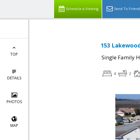
Schedule a Viewing
Send To Friend
153 Lakewood 
TOP
Single Family 
4
2
DETAILS
PHOTOS
MAP