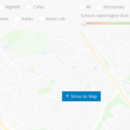
Nightlife
Cafes
All
Elementary
Schools rated higher than:
nment
Banks
Active Life
Show on Map