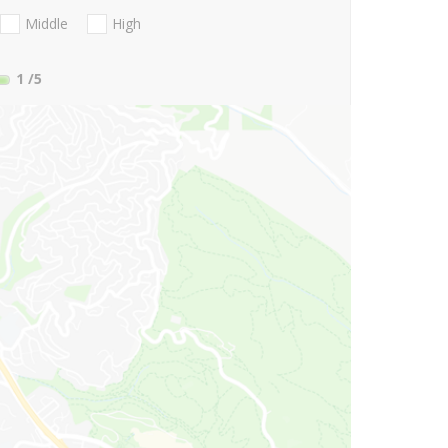
Middle
High
1
/5