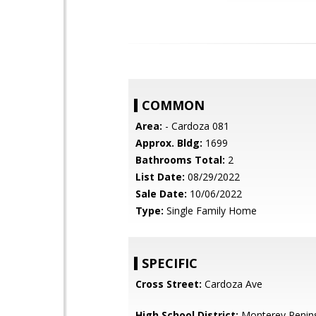
COMMON
Area:
- Cardoza 081
Approx. Bldg:
1699
Bathrooms Total:
2
List Date:
08/29/2022
Sale Date:
10/06/2022
Type:
Single Family Home
SPECIFIC
Cross Street:
Cardoza Ave
High School District:
Monterey Penins