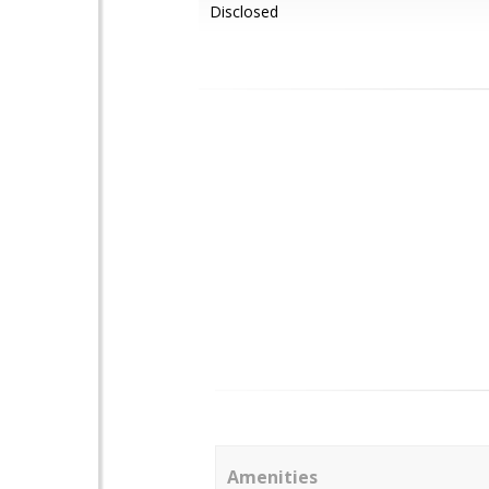
Disclosed
Amenities