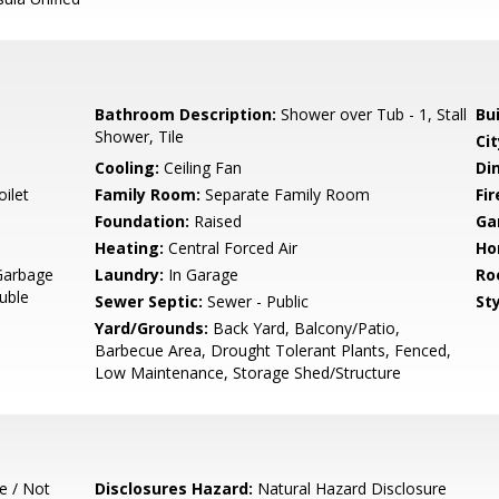
Bathroom Description:
Shower over Tub - 1, Stall
Bu
Shower, Tile
Cit
Cooling:
Ceiling Fan
Di
ilet
Family Room:
Separate Family Room
Fir
Foundation:
Raised
Ga
Heating:
Central Forced Air
Ho
Garbage
Laundry:
In Garage
Ro
uble
Sewer Septic:
Sewer - Public
Sty
Yard/Grounds:
Back Yard, Balcony/Patio,
Barbecue Area, Drought Tolerant Plants, Fenced,
Low Maintenance, Storage Shed/Structure
e / Not
Disclosures Hazard:
Natural Hazard Disclosure