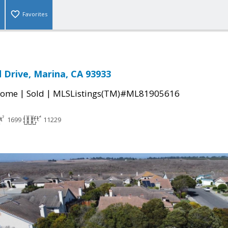
Favorites
Drive, Marina, CA 93933
|
|
Home
Sold
MLSListings(TM)#ML81905616
1699
11229