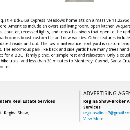
q. Ft 4-Bd/2-Ba Cypress Meadows home sits on a massive 11,229Sq F
ore. Amenities include an oversized living room, open kitchen w/quart
st counter, recessed lights, and tons of cabinets that open to the up
athrooms boast custom tile and new vanities. Other features include n
dated inside and out. The low-maintenance front yard is custom land
. The enormous park-like back and side yards have many trees hand-p
ect for a BBQ, family picnic, or simple rest and relaxation. Only a co
bike trails, and less than 30 minutes to Monterey, Carmel, Santa Cruz,
orites.
ADVERTISING AGE
ntero Real Estate Services
Regina Shaw-Broker A
Services
t: Regina Shaw,
reginasalinas7@gmail.c
View More