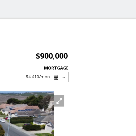
$900,000
MORTGAGE
$4,410
/mon