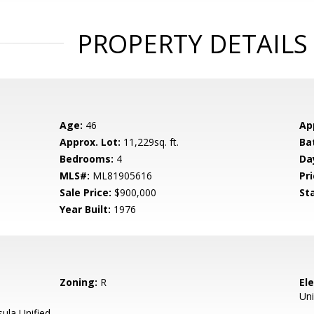
PROPERTY DETAILS
Age:
46
Ap
Approx. Lot:
11,229sq. ft.
Ba
Bedrooms:
4
Da
MLS#:
ML81905616
Pri
Sale Price:
$900,000
St
Year Built:
1976
Zoning:
R
El
Uni
ula Unified