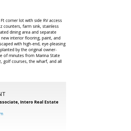
t corner lot with side RV access
z counters, farm sink, stainless
dated dining area and separate
ew interior flooring, paint, and
scaped with high-end, eye-pleasing
lanted by the original owner-
uple of minutes from Marina State
 golf courses, the wharf, and all
NT
ssociate,
Intero Real Estate
om