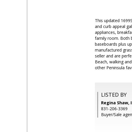
This updated 1699S
and curb appeal gal
appliances, breakfa
family room. Both b
baseboards plus up
manufactured grass
seller and are perf
Beach, walking and 
other Peninsula fav
LISTED BY
Regina Shaw, I
831-206-3369
Buyer/Sale agen