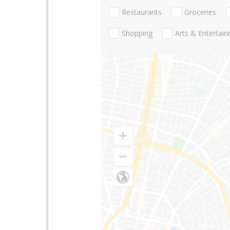
Restaurants
Groceries
Shopping
Arts & Entertai