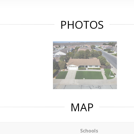
PHOTOS
MAP
Schools