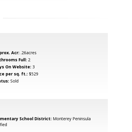
prox. Acr:
.26acres
throoms Full:
2
ys On Website:
3
ce per sq. ft.:
$529
atus:
Sold
ementary School District:
Monterey Peninsula
fied