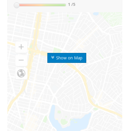
1
/5
Show on Map