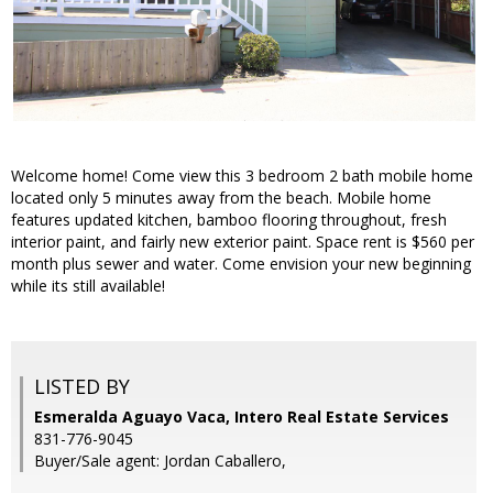
Welcome home! Come view this 3 bedroom 2 bath mobile home
located only 5 minutes away from the beach. Mobile home
features updated kitchen, bamboo flooring throughout, fresh
interior paint, and fairly new exterior paint. Space rent is $560 per
month plus sewer and water. Come envision your new beginning
while its still available!
LISTED BY
Esmeralda Aguayo Vaca, Intero Real Estate Services
831-776-9045
Buyer/Sale agent: Jordan Caballero,