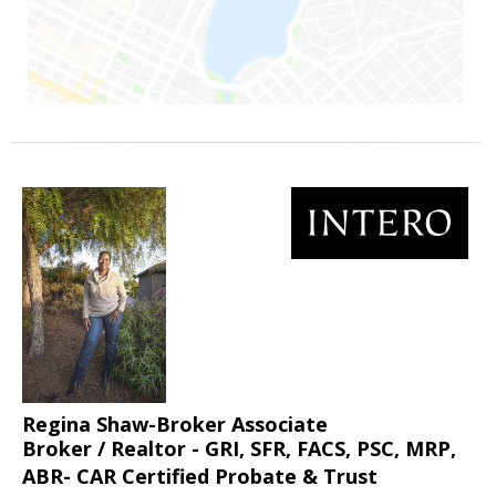
Regina Shaw-Broker Associate
Broker / Realtor - GRI, SFR, FACS, PSC, MRP,
ABR- CAR Certified Probate & Trust