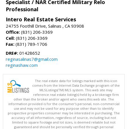
Specialist / NAR Certified Military Relo
Professional
Intero Real Estate Services
24755 Foothill Drive, Salinas , CA 93908
Office:
(831) 206-3369
Cell:
(831) 206-3369
Fax:
(831) 789-1706
DRE#:
01428652
reginasalinas7@gmail.com
reginashaw.com
The real estate data for listings marked with this icon
comes from the Internet Data Exchange program of the
MLSListings(TM) MLS system. This web site may
reference real estate listing(s) held by a brokerage firm
other than the broker and/or agent who owns this web site. The
information provided is for the consumer's personal, non-commercial
use and may not be used for any purpose other than to identify
prospective properties consumer may be interested in purchasing. The
accuracy of all information, regardless of source, including but not
limited to square footage and lot sizes, is deemed reliable but not
guaranteed and should be personally verified through personal