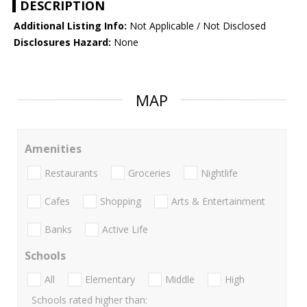
DESCRIPTION
Additional Listing Info:
Not Applicable / Not Disclosed
Disclosures Hazard:
None
MAP
Amenities
Restaurants
Groceries
Nightlife
Cafes
Shopping
Arts & Entertainment
Banks
Active Life
Schools
All
Elementary
Middle
High
Schools rated higher than: