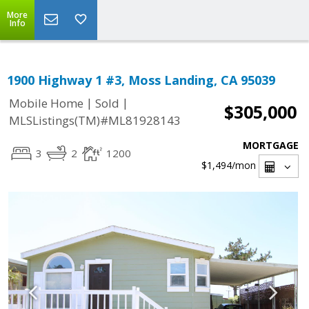
More
Info
1900 Highway 1 #3, Moss Landing, CA 95039
|
|
Mobile Home
Sold
$305,000
MLSListings(TM)#ML81928143
MORTGAGE
3
2
1200
$1,494
/mon