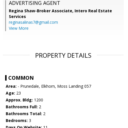
ADVERTISING AGENT
Regina Shaw-Broker Associate,
Intero Real Estate
Services
reginasalinas7@gmail.com
View More
PROPERTY DETAILS
COMMON
Area:
- Prunedale, Elkhorn, Moss Landing 057
Age:
23
Approx. Bldg:
1200
Bathrooms Full:
2
Bathrooms Total:
2
Bedrooms:
3
Days On Website:
11