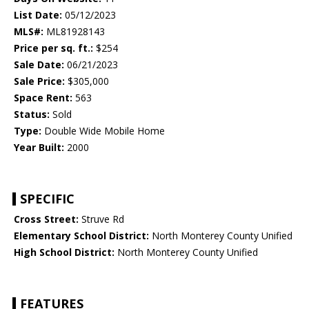
List Date:
05/12/2023
MLS#:
ML81928143
Price per sq. ft.:
$254
Sale Date:
06/21/2023
Sale Price:
$305,000
Space Rent:
563
Status:
Sold
Type:
Double Wide Mobile Home
Year Built:
2000
SPECIFIC
Cross Street:
Struve Rd
Elementary School District:
North Monterey County Unified
High School District:
North Monterey County Unified
FEATURES