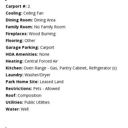
Carport #:
2
Cooling:
Ceiling Fan
Dining Room:
Dining Area
Family Room:
No Family Room
Fireplaces:
Wood Burning
Flooring:
Other
Garage Parking:
Carport
HOA Amenities:
None
Heating:
Central Forced Air
Kitchen:
Oven Range - Gas, Pantry Cabinet, Refrigerator (s)
Laundry:
Washer/Dryer
Park Home Site:
Leased Land
Restrictions:
Pets - Allowed
Roof:
Composition
Utilities:
Public Utilities
Water:
Well