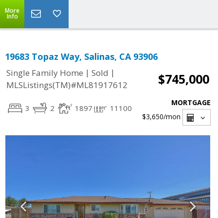
More
Info
19683 Topaz Way, Salinas, CA 93906
|
|
Single Family Home
Sold
$745,000
MLSListings(TM)#ML81917612
MORTGAGE
3
2
1897
11100
$3,650
/mon