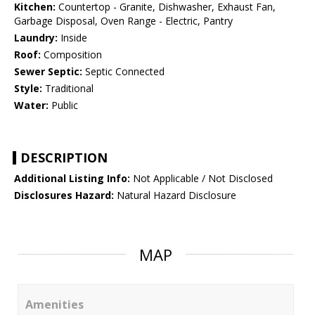
Kitchen:
Countertop - Granite, Dishwasher, Exhaust Fan,
Garbage Disposal, Oven Range - Electric, Pantry
Laundry:
Inside
Roof:
Composition
Sewer Septic:
Septic Connected
Style:
Traditional
Water:
Public
DESCRIPTION
Additional Listing Info:
Not Applicable / Not Disclosed
Disclosures Hazard:
Natural Hazard Disclosure
MAP
Amenities