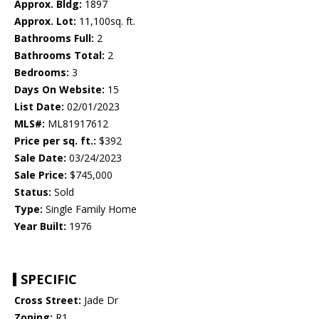
Approx. Bldg:
1897
Approx. Lot:
11,100sq. ft.
Bathrooms Full:
2
Bathrooms Total:
2
Bedrooms:
3
Days On Website:
15
List Date:
02/01/2023
MLS#:
ML81917612
Price per sq. ft.:
$392
Sale Date:
03/24/2023
Sale Price:
$745,000
Status:
Sold
Type:
Single Family Home
Year Built:
1976
SPECIFIC
Cross Street:
Jade Dr
Zoning:
R1