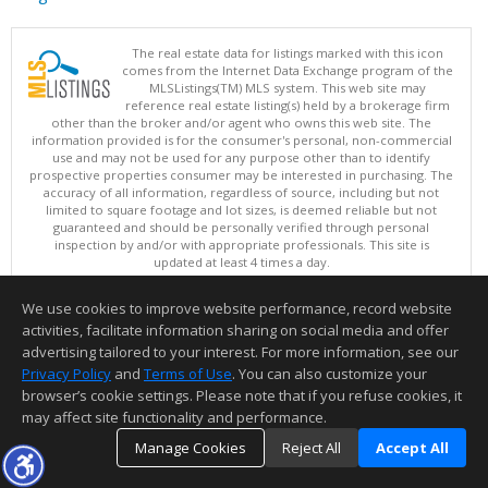
The real estate data for listings marked with this icon
comes from the Internet Data Exchange program of the
MLSListings(TM) MLS system. This web site may
reference real estate listing(s) held by a brokerage firm
other than the broker and/or agent who owns this web site. The
information provided is for the consumer's personal, non-commercial
use and may not be used for any purpose other than to identify
prospective properties consumer may be interested in purchasing. The
accuracy of all information, regardless of source, including but not
limited to square footage and lot sizes, is deemed reliable but not
guaranteed and should be personally verified through personal
inspection by and/or with appropriate professionals. This site is
updated at least 4 times a day.
Copyright © MLSListings Inc. 2026. All rights reserved
We use cookies to improve website performance, record website
This content last updated on 08/08/2026 11:37 PM.
activities, facilitate information sharing on social media and offer
Information deemed reliable but not guaranteed to be accurate.
advertising tailored to your interest. For more information, see our
Privacy Policy
and
Terms of Use
. You can also customize your
browser’s cookie settings. Please note that if you refuse cookies, it
may affect site functionality and performance.
Manage Cookies
Reject All
Accept All
TOP
DETAILS
MAP