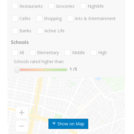
Restaurants
Groceries
Nightlife
Cafes
Shopping
Arts & Entertainment
Banks
Active Life
Schools
All
Elementary
Middle
High
Schools rated higher than:
1
/5
Show on Map