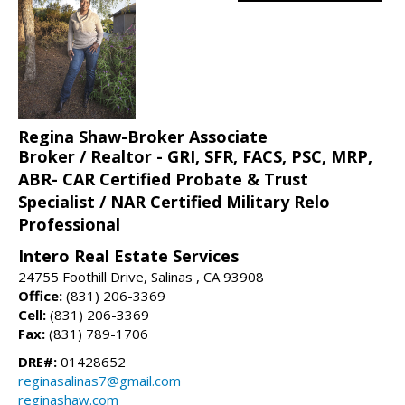
Regina Shaw-Broker Associate
Broker / Realtor - GRI, SFR, FACS, PSC, MRP,
ABR- CAR Certified Probate & Trust
Specialist / NAR Certified Military Relo
Professional
Intero Real Estate Services
24755 Foothill Drive, Salinas , CA 93908
Office:
(831) 206-3369
Cell:
(831) 206-3369
Fax:
(831) 789-1706
DRE#:
01428652
reginasalinas7@gmail.com
reginashaw.com