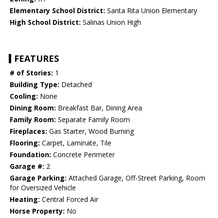
Elementary School District:
Santa Rita Union Elementary
High School District:
Salinas Union High
FEATURES
# of Stories:
1
Building Type:
Detached
Cooling:
None
Dining Room:
Breakfast Bar, Dining Area
Family Room:
Separate Family Room
Fireplaces:
Gas Starter, Wood Burning
Flooring:
Carpet, Laminate, Tile
Foundation:
Concrete Perimeter
Garage #:
2
Garage Parking:
Attached Garage, Off-Street Parking, Room
for Oversized Vehicle
Heating:
Central Forced Air
Horse Property:
No