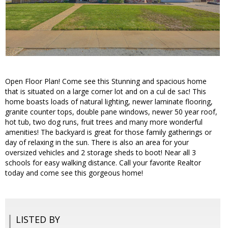
Open Floor Plan! Come see this Stunning and spacious home
that is situated on a large corner lot and on a cul de sac! This
home boasts loads of natural lighting, newer laminate flooring,
granite counter tops, double pane windows, newer 50 year roof,
hot tub, two dog runs, fruit trees and many more wonderful
amenities! The backyard is great for those family gatherings or
day of relaxing in the sun. There is also an area for your
oversized vehicles and 2 storage sheds to boot! Near all 3
schools for easy walking distance. Call your favorite Realtor
today and come see this gorgeous home!
LISTED BY