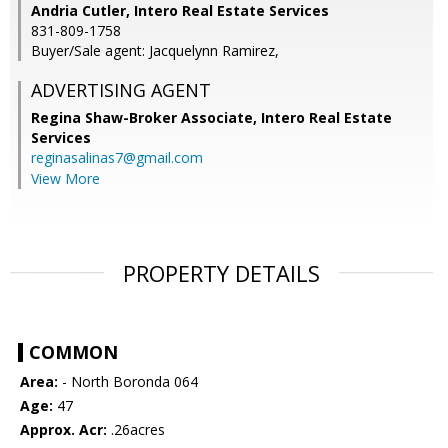
Andria Cutler, Intero Real Estate Services
831-809-1758
Buyer/Sale agent: Jacquelynn Ramirez,
ADVERTISING AGENT
Regina Shaw-Broker Associate,
Intero Real Estate
Services
reginasalinas7@gmail.com
View More
PROPERTY DETAILS
COMMON
Area:
- North Boronda 064
Age:
47
Approx. Acr:
.26acres