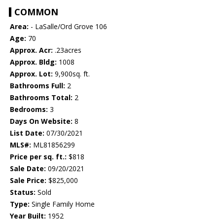
COMMON
Area:
- LaSalle/Ord Grove 106
Age:
70
Approx. Acr:
.23acres
Approx. Bldg:
1008
Approx. Lot:
9,900sq. ft.
Bathrooms Full:
2
Bathrooms Total:
2
Bedrooms:
3
Days On Website:
8
List Date:
07/30/2021
MLS#:
ML81856299
Price per sq. ft.:
$818
Sale Date:
09/20/2021
Sale Price:
$825,000
Status:
Sold
Type:
Single Family Home
Year Built:
1952