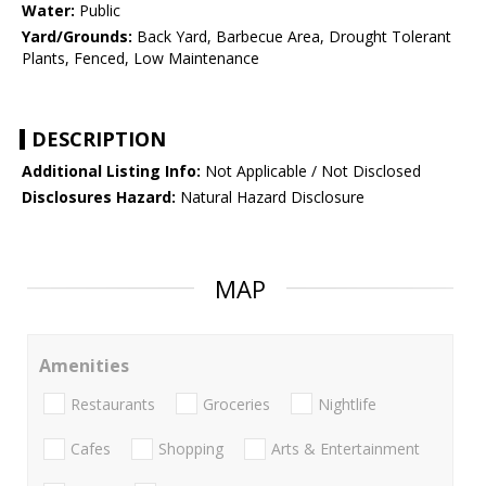
Water:
Public
Yard/Grounds:
Back Yard, Barbecue Area, Drought Tolerant
Plants, Fenced, Low Maintenance
DESCRIPTION
Additional Listing Info:
Not Applicable / Not Disclosed
Disclosures Hazard:
Natural Hazard Disclosure
MAP
Amenities
Restaurants
Groceries
Nightlife
Cafes
Shopping
Arts & Entertainment