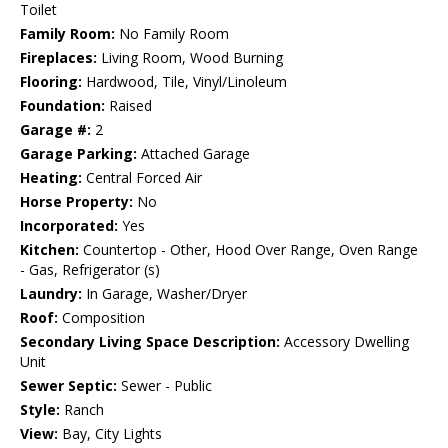
Toilet
Family Room:
No Family Room
Fireplaces:
Living Room, Wood Burning
Flooring:
Hardwood, Tile, Vinyl/Linoleum
Foundation:
Raised
Garage #:
2
Garage Parking:
Attached Garage
Heating:
Central Forced Air
Horse Property:
No
Incorporated:
Yes
Kitchen:
Countertop - Other, Hood Over Range, Oven Range
- Gas, Refrigerator (s)
Laundry:
In Garage, Washer/Dryer
Roof:
Composition
Secondary Living Space Description:
Accessory Dwelling
Unit
Sewer Septic:
Sewer - Public
Style:
Ranch
View:
Bay, City Lights