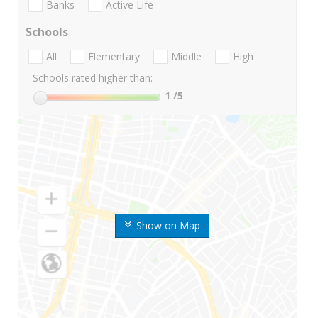
Banks
Active Life
Schools
All
Elementary
Middle
High
Schools rated higher than:
1
/5
Show on Map