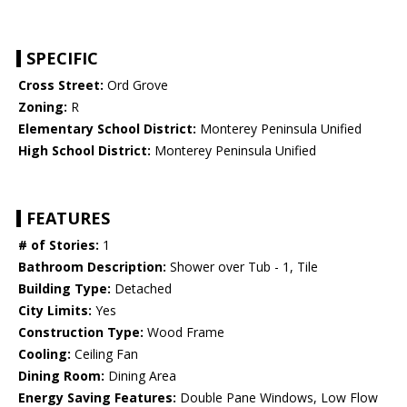
SPECIFIC
Cross Street:
Ord Grove
Zoning:
R
Elementary School District:
Monterey Peninsula Unified
High School District:
Monterey Peninsula Unified
FEATURES
# of Stories:
1
Bathroom Description:
Shower over Tub - 1, Tile
Building Type:
Detached
City Limits:
Yes
Construction Type:
Wood Frame
Cooling:
Ceiling Fan
Dining Room:
Dining Area
Energy Saving Features:
Double Pane Windows, Low Flow