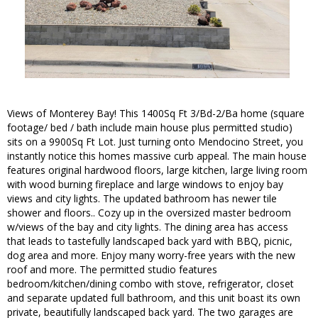
Views of Monterey Bay! This 1400Sq Ft 3/Bd-2/Ba home (square
footage/ bed / bath include main house plus permitted studio)
sits on a 9900Sq Ft Lot. Just turning onto Mendocino Street, you
instantly notice this homes massive curb appeal. The main house
features original hardwood floors, large kitchen, large living room
with wood burning fireplace and large windows to enjoy bay
views and city lights. The updated bathroom has newer tile
shower and floors.. Cozy up in the oversized master bedroom
w/views of the bay and city lights. The dining area has access
that leads to tastefully landscaped back yard with BBQ, picnic,
dog area and more. Enjoy many worry-free years with the new
roof and more. The permitted studio features
bedroom/kitchen/dining combo with stove, refrigerator, closet
and separate updated full bathroom, and this unit boast its own
private, beautifully landscaped back yard. The two garages are