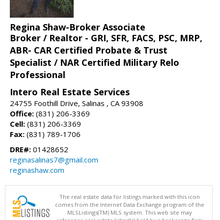
Regina Shaw-Broker Associate
Broker / Realtor - GRI, SFR, FACS, PSC, MRP,
ABR- CAR Certified Probate & Trust
Specialist / NAR Certified Military Relo
Professional
Intero Real Estate Services
24755 Foothill Drive, Salinas , CA 93908
Office:
(831) 206-3369
Cell:
(831) 206-3369
Fax:
(831) 789-1706
DRE#:
01428652
reginasalinas7@gmail.com
reginashaw.com
The real estate data for listings marked with this icon
comes from the Internet Data Exchange program of the
MLSListings(TM) MLS system. This web site may