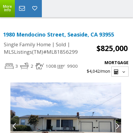
More
Info
1980 Mendocino Street, Seaside, CA 93955
|
|
Single Family Home
Sold
$825,000
MLSListings(TM)#ML81856299
MORTGAGE
3
2
1008
9900
$4,042
/mon