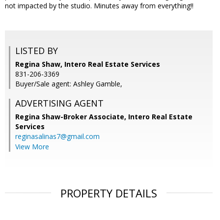
not impacted by the studio. Minutes away from everything!!
LISTED BY
Regina Shaw, Intero Real Estate Services
831-206-3369
Buyer/Sale agent: Ashley Gamble,
ADVERTISING AGENT
Regina Shaw-Broker Associate,
Intero Real Estate
Services
reginasalinas7@gmail.com
View More
PROPERTY DETAILS