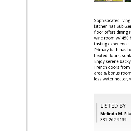
Sophisticated livin
kitchen has Sub-Ze
floor offers dining
wine room w/ 450 bo
tasting experience.
Primary bath has he
heated floors, soa
Enjoy serene backyar
French doors from 
area & bonus room u
less water heater, 
LISTED BY
Melinda M. Fik
831-262-9139