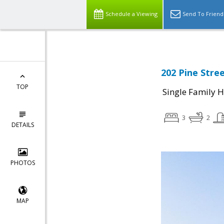
Schedule a Viewing
Send To Friend
202 Pine Stree
TOP
Single Family 
3
2
DETAILS
PHOTOS
MAP