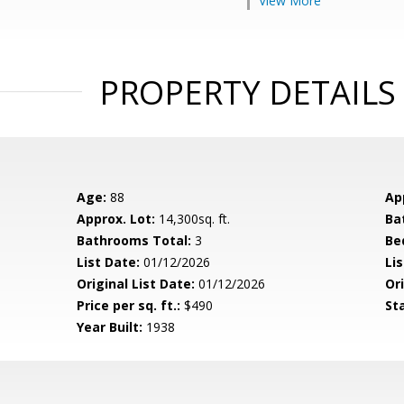
View More
PROPERTY DETAILS
Age:
88
Ap
Approx. Lot:
14,300sq. ft.
Ba
Bathrooms Total:
3
Be
List Date:
01/12/2026
Li
Original List Date:
01/12/2026
Ori
Price per sq. ft.:
$490
St
Year Built:
1938