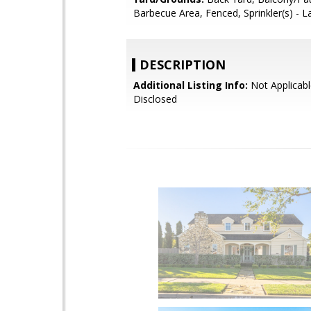
Barbecue Area, Fenced, Sprinkler(s) - 
DESCRIPTION
Additional Listing Info:
Not Applicabl
Disclosed