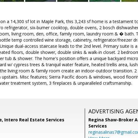
g on a 14,300 sf lot in Maple Park, this 3,243 sf home is a testament
ro refrigerator, six-burner cooktop, double ovens, 2 bosch dishwashe
 room, living room, den, office, family room, laundry room & � bath. 
ttle temp controlled wine storage, cabinetry, refrigerator/freezer dr
 Unique dual-access staircase leads to the 2nd level. Primary suite is 
ated floors, double shower, double sinks & walk-in closet. 2 bedroom
ker tub & shower. The home's position offers a unique backyard micr
d w/ cypress trees & tranquil water feature, heated trellis area, lush p
the living room & family room create an indoor-outdoor transition. 
pstairs. Misc features; Sierra Pacific doors & windows, wood flooring
water treatment system, 3 fireplaces & unparalleled craftsmanship.
ADVERTISING AGE
e, Intero Real Estate Services
Regina Shaw-Broker A
Services
reginasalinas7@gmail.c