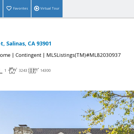
Favorites
Virtual Tour
t, Salinas, CA 93901
|
|
Home
Contingent
MLSListings(TM)#ML82030937
1
3243
14300