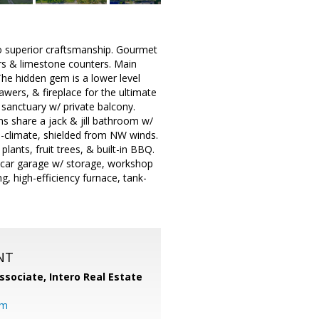
 to superior craftsmanship. Gourmet
rs & limestone counters. Main
The hidden gem is a lower level
awers, & fireplace for the ultimate
a sanctuary w/ private balcony.
s share a jack & jill bathroom w/
o-climate, shielded from NW winds.
lants, fruit trees, & built-in BBQ.
2 car garage w/ storage, workshop
, high-efficiency furnace, tank-
NT
ssociate,
Intero Real Estate
om