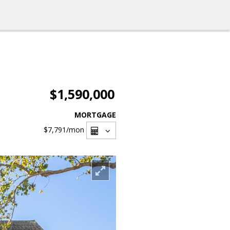
$1,590,000
MORTGAGE
$7,791
/mon