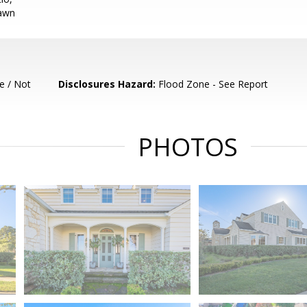
Lawn
e / Not
Disclosures Hazard:
Flood Zone - See Report
PHOTOS