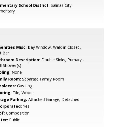
ementary School District:
Salinas City
ementary
enities Misc:
Bay Window, Walk-in Closet ,
t Bar
throom Description:
Double Sinks, Primary -
ll Shower(s)
oling:
None
mily Room:
Separate Family Room
eplaces:
Gas Log
oring:
Tile, Wood
rage Parking:
Attached Garage, Detached
corporated:
Yes
of:
Composition
ter:
Public