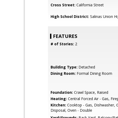
Cross Street:
California Street
High School District:
Salinas Union H
FEATURES
# of Stories:
2
Building Type:
Detached
Dining Room:
Formal Dining Room
Foundation:
Crawl Space, Raised
Heating:
Central Forced Air - Gas, Fire
Kitchen:
Cooktop - Gas, Dishwasher, 
Disposal, Oven - Double
Yard/Grounds:
Back Yard, Balcony/Pat