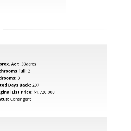
prox. Acr:
.33acres
throoms Full:
2
drooms:
3
sted Days Back:
207
ginal List Price:
$1,720,000
atus:
Contingent