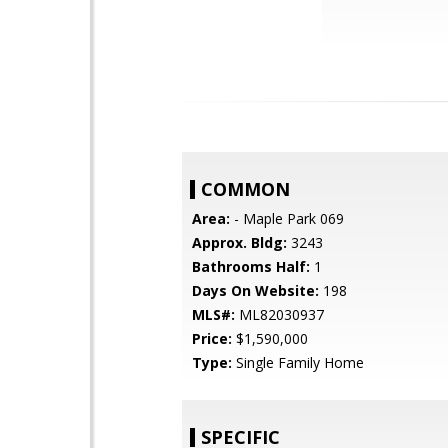
COMMON
Area:
- Maple Park 069
Approx. Bldg:
3243
Bathrooms Half:
1
Days On Website:
198
MLS#:
ML82030937
Price:
$1,590,000
Type:
Single Family Home
SPECIFIC