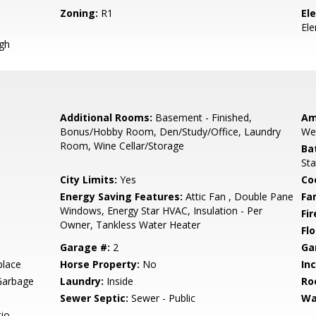
Zoning:
R1
El
El
igh
Additional Rooms:
Basement - Finished,
Am
Bonus/Hobby Room, Den/Study/Office, Laundry
We
Room, Wine Cellar/Storage
Ba
Sta
City Limits:
Yes
Co
Energy Saving Features:
Attic Fan , Double Pane
Fa
Windows, Energy Star HVAC, Insulation - Per
Fir
Owner, Tankless Water Heater
Flo
Garage #:
2
Ga
place
Horse Property:
No
In
Garbage
Laundry:
Inside
Ro
Sewer Septic:
Sewer - Public
Wa
io,