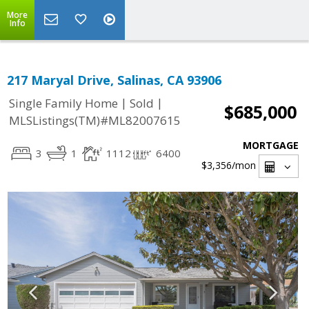
More
Info
217 Maryal Drive, Salinas, CA 93906
|
|
Single Family Home
Sold
$685,000
MLSListings(TM)#ML82007615
MORTGAGE
3
1
1112
6400
$3,356
/mon