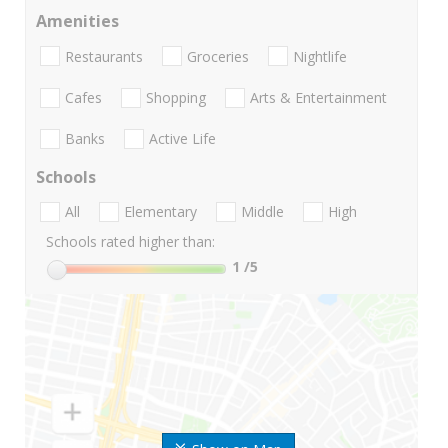
Amenities
Restaurants
Groceries
Nightlife
Cafes
Shopping
Arts & Entertainment
Banks
Active Life
Schools
All
Elementary
Middle
High
Schools rated higher than:
1
/5