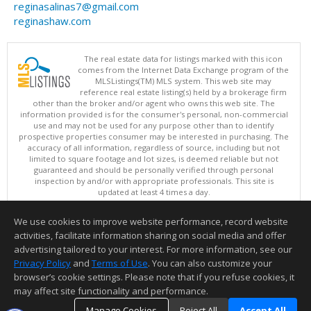
reginasalinas7@gmail.com
reginashaw.com
The real estate data for listings marked with this icon
comes from the Internet Data Exchange program of the
MLSListings(TM) MLS system. This web site may
reference real estate listing(s) held by a brokerage firm
other than the broker and/or agent who owns this web site. The
information provided is for the consumer's personal, non-commercial
use and may not be used for any purpose other than to identify
prospective properties consumer may be interested in purchasing. The
accuracy of all information, regardless of source, including but not
limited to square footage and lot sizes, is deemed reliable but not
guaranteed and should be personally verified through personal
inspection by and/or with appropriate professionals. This site is
updated at least 4 times a day.
Copyright © MLSListings Inc. 2026. All rights reserved
We use cookies to improve website performance, record website
This content last updated on 08/08/2026 12:37 PM.
activities, facilitate information sharing on social media and offer
Information deemed reliable but not guaranteed to be accurate.
advertising tailored to your interest. For more information, see our
Privacy Policy
and
Terms of Use
. You can also customize your
browser’s cookie settings. Please note that if you refuse cookies, it
may affect site functionality and performance.
Manage Cookies
Reject All
Accept All