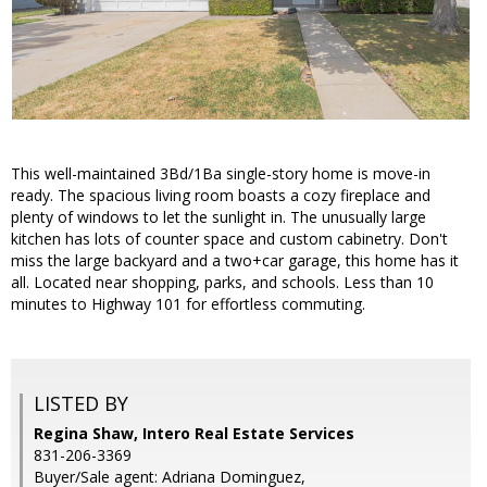
This well-maintained 3Bd/1Ba single-story home is move-in
ready. The spacious living room boasts a cozy fireplace and
plenty of windows to let the sunlight in. The unusually large
kitchen has lots of counter space and custom cabinetry. Don't
miss the large backyard and a two+car garage, this home has it
all. Located near shopping, parks, and schools. Less than 10
minutes to Highway 101 for effortless commuting.
LISTED BY
Regina Shaw, Intero Real Estate Services
831-206-3369
Buyer/Sale agent: Adriana Dominguez,