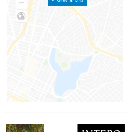
Show on Map