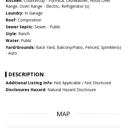
Kitchen:
Countertop - Formica, Dishwasher, Hood Over
Range, Oven Range - Electric, Refrigerator (s)
Laundry:
In Garage
Roof:
Composition
Sewer Septic:
Sewer - Public
Style:
Ranch
Water:
Public
Yard/Grounds:
Back Yard, Balcony/Patio, Fenced, Sprinkler(s)
- Auto
DESCRIPTION
Additional Listing Info:
Not Applicable / Not Disclosed
Disclosures Hazard:
Natural Hazard Disclosure
MAP