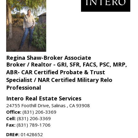
Regina Shaw-Broker Associate
Broker / Realtor - GRI, SFR, FACS, PSC, MRP,
ABR- CAR Certified Probate & Trust
Specialist / NAR Certified Military Relo
Professional
Intero Real Estate Services
24755 Foothill Drive, Salinas , CA 93908
Office:
(831) 206-3369
Cell:
(831) 206-3369
Fax:
(831) 789-1706
DRE#:
01428652