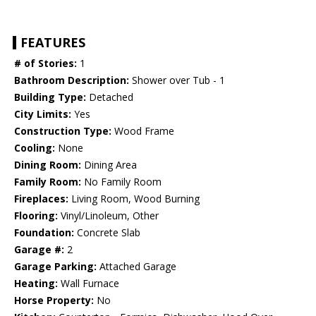
FEATURES
# of Stories:
1
Bathroom Description:
Shower over Tub - 1
Building Type:
Detached
City Limits:
Yes
Construction Type:
Wood Frame
Cooling:
None
Dining Room:
Dining Area
Family Room:
No Family Room
Fireplaces:
Living Room, Wood Burning
Flooring:
Vinyl/Linoleum, Other
Foundation:
Concrete Slab
Garage #:
2
Garage Parking:
Attached Garage
Heating:
Wall Furnace
Horse Property:
No