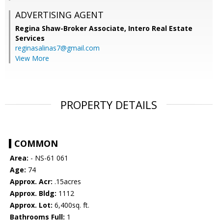
ADVERTISING AGENT
Regina Shaw-Broker Associate,
Intero Real Estate
Services
reginasalinas7@gmail.com
View More
PROPERTY DETAILS
COMMON
Area:
- NS-61 061
Age:
74
Approx. Acr:
.15acres
Approx. Bldg:
1112
Approx. Lot:
6,400sq. ft.
Bathrooms Full:
1