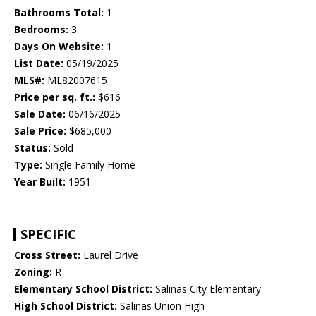
Bathrooms Total:
1
Bedrooms:
3
Days On Website:
1
List Date:
05/19/2025
MLS#:
ML82007615
Price per sq. ft.:
$616
Sale Date:
06/16/2025
Sale Price:
$685,000
Status:
Sold
Type:
Single Family Home
Year Built:
1951
SPECIFIC
Cross Street:
Laurel Drive
Zoning:
R
Elementary School District:
Salinas City Elementary
High School District:
Salinas Union High