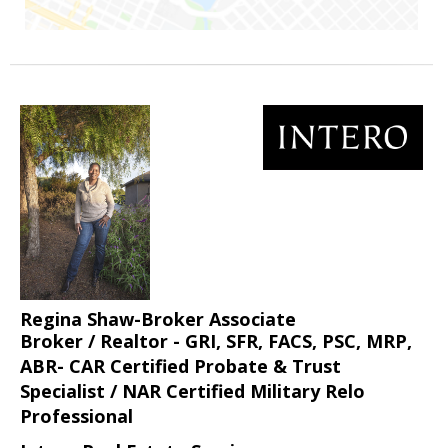
Regina Shaw-Broker Associate
Broker / Realtor - GRI, SFR, FACS, PSC, MRP,
ABR- CAR Certified Probate & Trust
Specialist / NAR Certified Military Relo
Professional