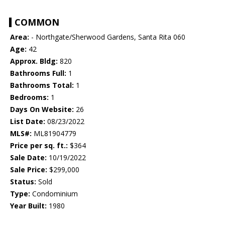
COMMON
Area:
- Northgate/Sherwood Gardens, Santa Rita 060
Age:
42
Approx. Bldg:
820
Bathrooms Full:
1
Bathrooms Total:
1
Bedrooms:
1
Days On Website:
26
List Date:
08/23/2022
MLS#:
ML81904779
Price per sq. ft.:
$364
Sale Date:
10/19/2022
Sale Price:
$299,000
Status:
Sold
Type:
Condominium
Year Built:
1980