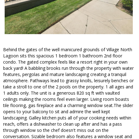
Behind the gates of the well manicured grounds of Village North
Lagoon sits this spacious 1 bedroom 1 bathroom 2nd floor
condo. The gated complex feels like a resort right in your own
back yard! A babbling brooks run through the property with water
features, pergolas and mature landscaping creating a tranquil
atmosphere. Pathways lead to grassy knolls, leisurely benches or
take a stroll to one of the 2 pools on the property. 1 all ages and
1 adults only. The unit is a generous 820 sq ft with vaulted
ceilings making the rooms feel even larger. Living room boasts
tile flooring, gas fireplace and a charming window seat.The slider
opens to your balcony to sit and admire the well kept
landscaping. Galley kitchen puts all of your cooking needs within
reach, offers a dishwasher to clean up after and has a pass
through window so the chef doesn't miss out on the
conversation. Sizable bedroom also features a window seat and