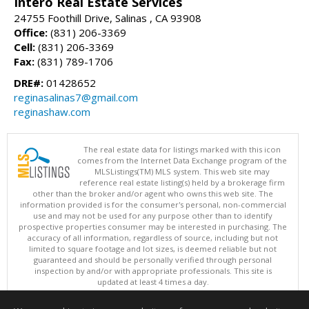
Intero Real Estate Services
24755 Foothill Drive, Salinas , CA 93908
Office:
(831) 206-3369
Cell:
(831) 206-3369
Fax:
(831) 789-1706
DRE#:
01428652
reginasalinas7@gmail.com
reginashaw.com
The real estate data for listings marked with this icon
comes from the Internet Data Exchange program of the
MLSListings(TM) MLS system. This web site may
reference real estate listing(s) held by a brokerage firm
other than the broker and/or agent who owns this web site. The
information provided is for the consumer's personal, non-commercial
use and may not be used for any purpose other than to identify
prospective properties consumer may be interested in purchasing. The
accuracy of all information, regardless of source, including but not
limited to square footage and lot sizes, is deemed reliable but not
guaranteed and should be personally verified through personal
inspection by and/or with appropriate professionals. This site is
updated at least 4 times a day.
Copyright © MLSListings Inc. 2026. All rights reserved