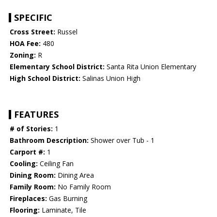
SPECIFIC
Cross Street:
Russel
HOA Fee:
480
Zoning:
R
Elementary School District:
Santa Rita Union Elementary
High School District:
Salinas Union High
FEATURES
# of Stories:
1
Bathroom Description:
Shower over Tub - 1
Carport #:
1
Cooling:
Ceiling Fan
Dining Room:
Dining Area
Family Room:
No Family Room
Fireplaces:
Gas Burning
Flooring:
Laminate, Tile