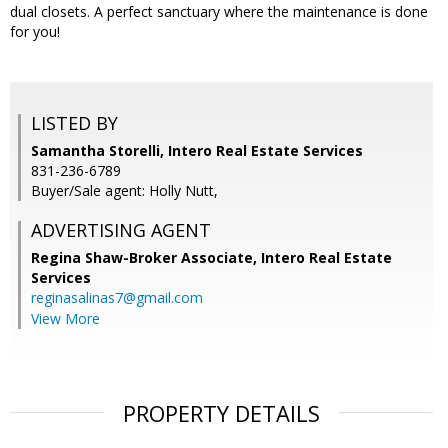
dual closets. A perfect sanctuary where the maintenance is done
for you!
LISTED BY
Samantha Storelli, Intero Real Estate Services
831-236-6789
Buyer/Sale agent: Holly Nutt,
ADVERTISING AGENT
Regina Shaw-Broker Associate,
Intero Real Estate
Services
reginasalinas7@gmail.com
View More
PROPERTY DETAILS