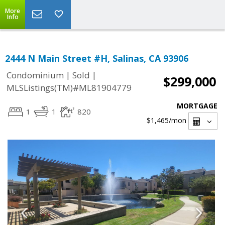
More
Info
2444 N Main Street #H, Salinas, CA 93906
|
|
Condominium
Sold
$299,000
MLSListings(TM)#ML81904779
MORTGAGE
1
1
820
$1,465
/mon