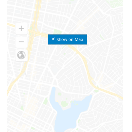
Show on Map