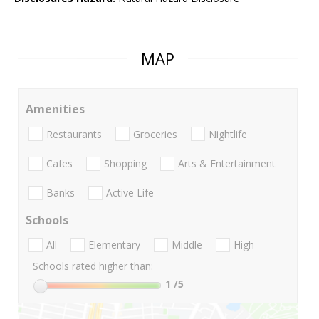
MAP
Amenities
Restaurants
Groceries
Nightlife
Cafes
Shopping
Arts & Entertainment
Banks
Active Life
Schools
All
Elementary
Middle
High
Schools rated higher than:
1
/5