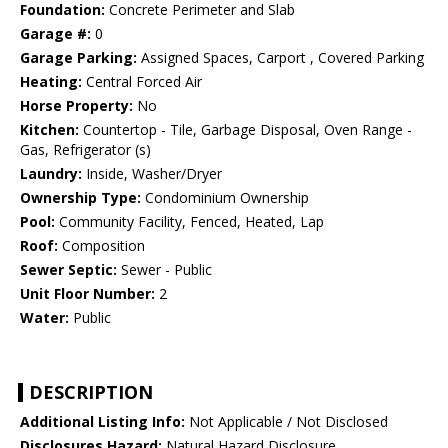
Foundation:
Concrete Perimeter and Slab
Garage #:
0
Garage Parking:
Assigned Spaces, Carport , Covered Parking
Heating:
Central Forced Air
Horse Property:
No
Kitchen:
Countertop - Tile, Garbage Disposal, Oven Range -
Gas, Refrigerator (s)
Laundry:
Inside, Washer/Dryer
Ownership Type:
Condominium Ownership
Pool:
Community Facility, Fenced, Heated, Lap
Roof:
Composition
Sewer Septic:
Sewer - Public
Unit Floor Number:
2
Water:
Public
DESCRIPTION
Additional Listing Info:
Not Applicable / Not Disclosed
Disclosures Hazard:
Natural Hazard Disclosure