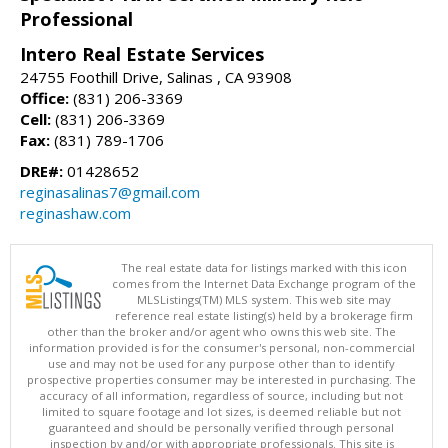
Professional
Intero Real Estate Services
24755 Foothill Drive, Salinas , CA 93908
Office:
(831) 206-3369
Cell:
(831) 206-3369
Fax:
(831) 789-1706
DRE#:
01428652
reginasalinas7@gmail.com
reginashaw.com
The real estate data for listings marked with this icon
comes from the Internet Data Exchange program of the
MLSListings(TM) MLS system. This web site may
reference real estate listing(s) held by a brokerage firm
other than the broker and/or agent who owns this web site. The
information provided is for the consumer's personal, non-commercial
use and may not be used for any purpose other than to identify
prospective properties consumer may be interested in purchasing. The
accuracy of all information, regardless of source, including but not
limited to square footage and lot sizes, is deemed reliable but not
guaranteed and should be personally verified through personal
inspection by and/or with appropriate professionals. This site is