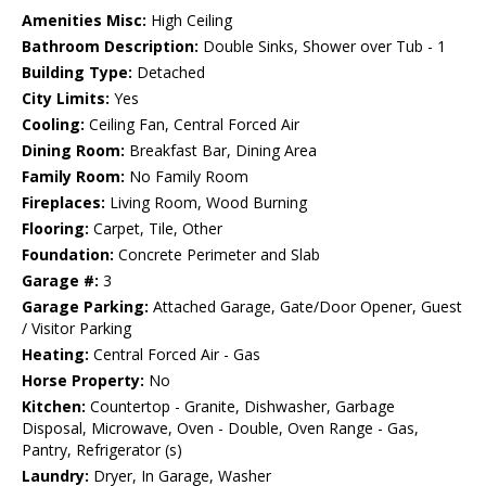
Amenities Misc:
High Ceiling
Bathroom Description:
Double Sinks, Shower over Tub - 1
Building Type:
Detached
City Limits:
Yes
Cooling:
Ceiling Fan, Central Forced Air
Dining Room:
Breakfast Bar, Dining Area
Family Room:
No Family Room
Fireplaces:
Living Room, Wood Burning
Flooring:
Carpet, Tile, Other
Foundation:
Concrete Perimeter and Slab
Garage #:
3
Garage Parking:
Attached Garage, Gate/Door Opener, Guest
/ Visitor Parking
Heating:
Central Forced Air - Gas
Horse Property:
No
Kitchen:
Countertop - Granite, Dishwasher, Garbage
Disposal, Microwave, Oven - Double, Oven Range - Gas,
Pantry, Refrigerator (s)
Laundry:
Dryer, In Garage, Washer