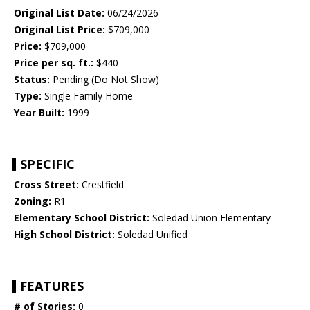
Original List Date:
06/24/2026
Original List Price:
$709,000
Price:
$709,000
Price per sq. ft.:
$440
Status:
Pending (Do Not Show)
Type:
Single Family Home
Year Built:
1999
SPECIFIC
Cross Street:
Crestfield
Zoning:
R1
Elementary School District:
Soledad Union Elementary
High School District:
Soledad Unified
FEATURES
# of Stories:
0