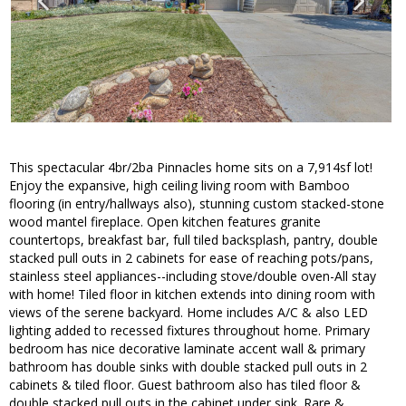
This spectacular 4br/2ba Pinnacles home sits on a 7,914sf lot!
Enjoy the expansive, high ceiling living room with Bamboo
flooring (in entry/hallways also), stunning custom stacked-stone
wood mantel fireplace. Open kitchen features granite
countertops, breakfast bar, full tiled backsplash, pantry, double
stacked pull outs in 2 cabinets for ease of reaching pots/pans,
stainless steel appliances--including stove/double oven-All stay
with home! Tiled floor in kitchen extends into dining room with
views of the serene backyard. Home includes A/C & also LED
lighting added to recessed fixtures throughout home. Primary
bedroom has nice decorative laminate accent wall & primary
bathroom has double sinks with double stacked pull outs in 2
cabinets & tiled floor. Guest bathroom also has tiled floor &
double stacked pull outs in the cabinet under sink. Rare &