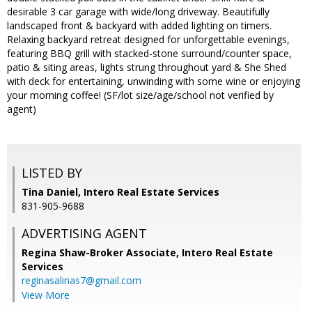
desirable 3 car garage with wide/long driveway. Beautifully
landscaped front & backyard with added lighting on timers.
Relaxing backyard retreat designed for unforgettable evenings,
featuring BBQ grill with stacked-stone surround/counter space,
patio & siting areas, lights strung throughout yard & She Shed
with deck for entertaining, unwinding with some wine or enjoying
your morning coffee! (SF/lot size/age/school not verified by
agent)
LISTED BY
Tina Daniel, Intero Real Estate Services
831-905-9688
ADVERTISING AGENT
Regina Shaw-Broker Associate,
Intero Real Estate
Services
reginasalinas7@gmail.com
View More