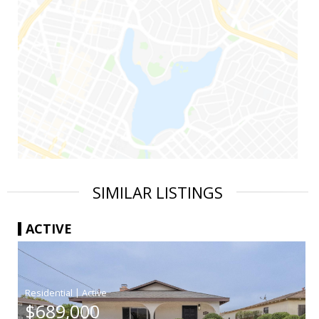
SIMILAR LISTINGS
ACTIVE
|
$689,000