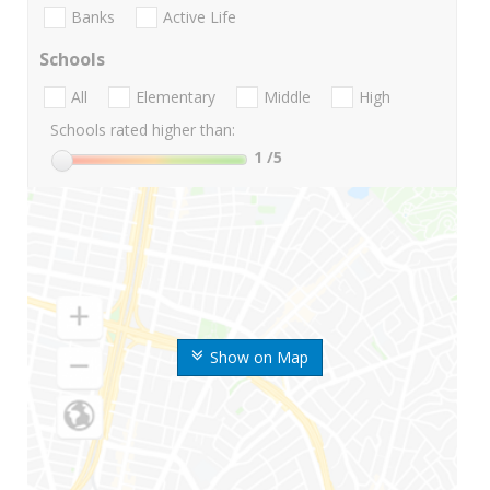
Banks
Active Life
Schools
All
Elementary
Middle
High
Schools rated higher than:
1
/5
Show on Map