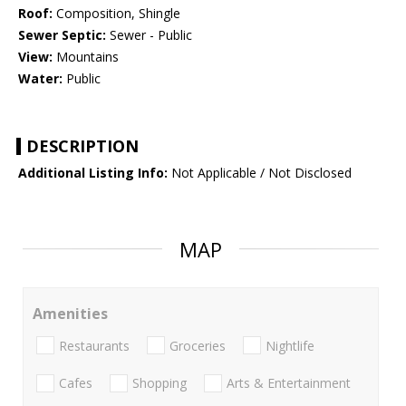
Roof:
Composition, Shingle
Sewer Septic:
Sewer - Public
View:
Mountains
Water:
Public
DESCRIPTION
Additional Listing Info:
Not Applicable / Not Disclosed
MAP
Amenities
Restaurants
Groceries
Nightlife
Cafes
Shopping
Arts & Entertainment