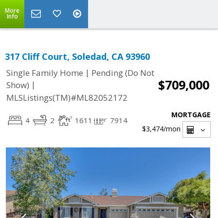
More
Info
317 Cliff Court, Soledad, CA 93960
|
Single Family Home
Pending (Do Not
$709,000
|
Show)
MLSListings(TM)#ML82052172
MORTGAGE
4
2
1611
7914
$3,474
/mon