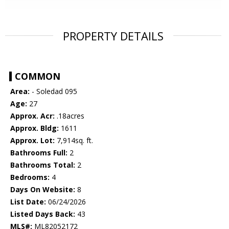
PROPERTY DETAILS
COMMON
Area:
- Soledad 095
Age:
27
Approx. Acr:
.18acres
Approx. Bldg:
1611
Approx. Lot:
7,914sq. ft.
Bathrooms Full:
2
Bathrooms Total:
2
Bedrooms:
4
Days On Website:
8
List Date:
06/24/2026
Listed Days Back:
43
MLS#:
ML82052172