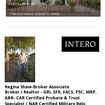
4
bd
2
ba
1876
sqft
1708 Vosti Avenue
Soledad
CA 93960
Regina Shaw-Broker Associate
Broker / Realtor - GRI, SFR, FACS, PSC, MRP,
ABR- CAR Certified Probate & Trust
Specialist / NAR Certified Military Relo