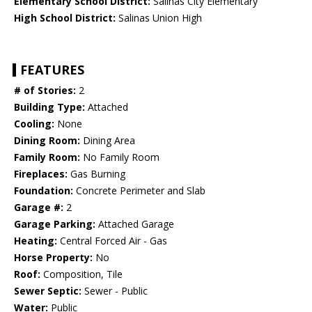
Elementary School District:
Salinas City Elementary
High School District:
Salinas Union High
FEATURES
# of Stories:
2
Building Type:
Attached
Cooling:
None
Dining Room:
Dining Area
Family Room:
No Family Room
Fireplaces:
Gas Burning
Foundation:
Concrete Perimeter and Slab
Garage #:
2
Garage Parking:
Attached Garage
Heating:
Central Forced Air - Gas
Horse Property:
No
Roof:
Composition, Tile
Sewer Septic:
Sewer - Public
Water:
Public