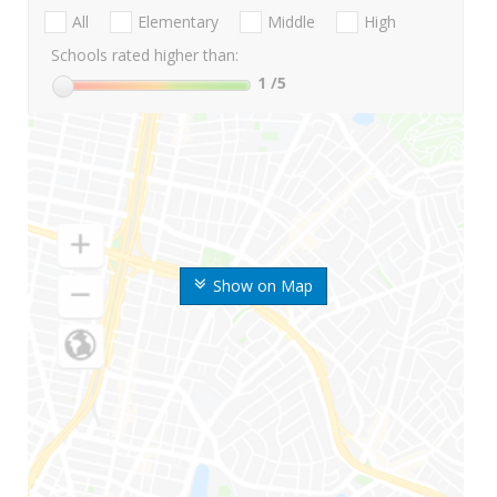
All
Elementary
Middle
High
Schools rated higher than:
1
/5
Show on Map