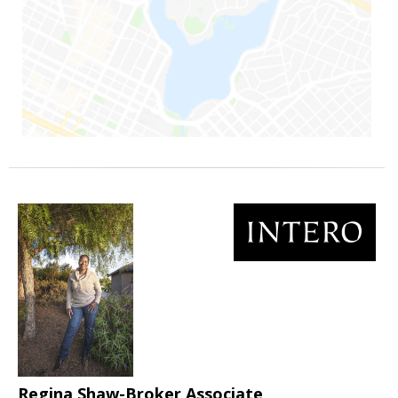
Regina Shaw-Broker Associate