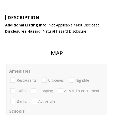
DESCRIPTION
Additional Listing Info:
Not Applicable / Not Disclosed
Disclosures Hazard:
Natural Hazard Disclosure
MAP
Amenities
Restaurants
Groceries
Nightlife
Cafes
Shopping
Arts & Entertainment
Banks
Active Life
Schools