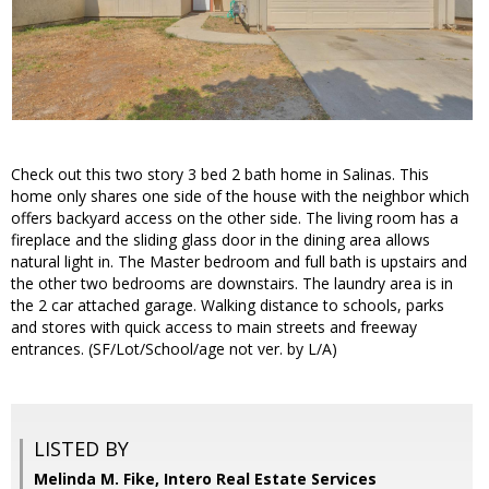
Check out this two story 3 bed 2 bath home in Salinas. This
home only shares one side of the house with the neighbor which
offers backyard access on the other side. The living room has a
fireplace and the sliding glass door in the dining area allows
natural light in. The Master bedroom and full bath is upstairs and
the other two bedrooms are downstairs. The laundry area is in
the 2 car attached garage. Walking distance to schools, parks
and stores with quick access to main streets and freeway
entrances. (SF/Lot/School/age not ver. by L/A)
LISTED BY
Melinda M. Fike, Intero Real Estate Services