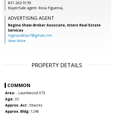
831-262-9139
Buyer/Sale agent: Rosa Figueroa,
ADVERTISING AGENT
Regina Shaw-Broker Associate,
Intero Real Estate
Services
reginasalinas7@gmail.com
View More
PROPERTY DETAILS
COMMON
Area:
- Laurelwood 073
Age:
33
Approx. Acr:
.09acres
Approx. Bldg:
1248