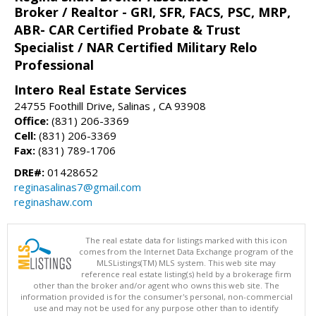
Broker / Realtor - GRI, SFR, FACS, PSC, MRP,
ABR- CAR Certified Probate & Trust
Specialist / NAR Certified Military Relo
Professional
Intero Real Estate Services
24755 Foothill Drive, Salinas , CA 93908
Office:
(831) 206-3369
Cell:
(831) 206-3369
Fax:
(831) 789-1706
DRE#:
01428652
reginasalinas7@gmail.com
reginashaw.com
The real estate data for listings marked with this icon
comes from the Internet Data Exchange program of the
MLSListings(TM) MLS system. This web site may
reference real estate listing(s) held by a brokerage firm
other than the broker and/or agent who owns this web site. The
information provided is for the consumer's personal, non-commercial
use and may not be used for any purpose other than to identify