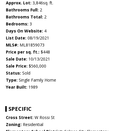
Approx. Lot:
3,846sq. ft.
Bathrooms Full:
2
Bathrooms Total:
2
Bedrooms:
3
Days On Website:
4
List Date:
08/19/2021
MLS#:
ML81859073
Price per sq. ft.:
$448
Sale Date:
10/13/2021
Sale Price:
$560,000
Status:
Sold
Type:
Single Family Home
Year Built:
1989
SPECIFIC
Cross Street:
W Rossi St
Zoning:
Residential