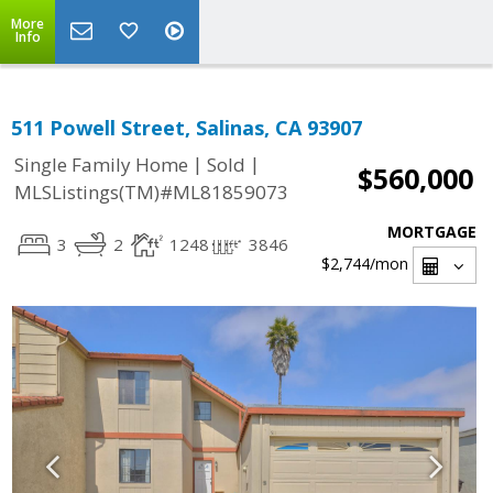
More
Info
511 Powell Street, Salinas, CA 93907
|
|
Single Family Home
Sold
$560,000
MLSListings(TM)#ML81859073
MORTGAGE
3
2
1248
3846
$2,744
/mon