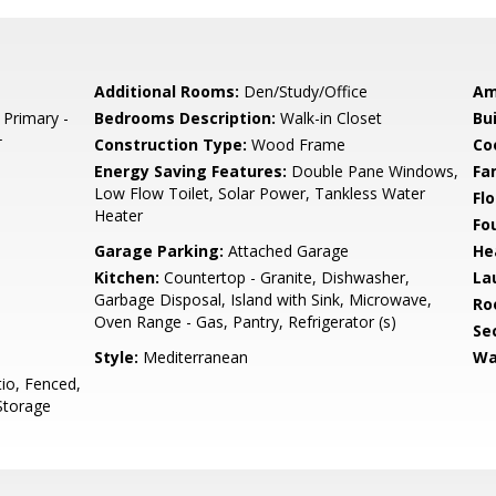
Additional Rooms:
Den/Study/Office
Am
 Primary -
Bedrooms Description:
Walk-in Closet
Bu
+
Construction Type:
Wood Frame
Co
Energy Saving Features:
Double Pane Windows,
Fa
Low Flow Toilet, Solar Power, Tankless Water
Flo
Heater
Fo
Garage Parking:
Attached Garage
He
Kitchen:
Countertop - Granite, Dishwasher,
La
Garbage Disposal, Island with Sink, Microwave,
Ro
Oven Range - Gas, Pantry, Refrigerator (s)
Se
Style:
Mediterranean
Wa
io, Fenced,
Storage