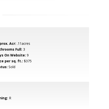
prox. Acr:
.11acres
throoms Full:
3
ys On Website:
9
ce per sq. ft.:
$375
atus:
Sold
ning:
R