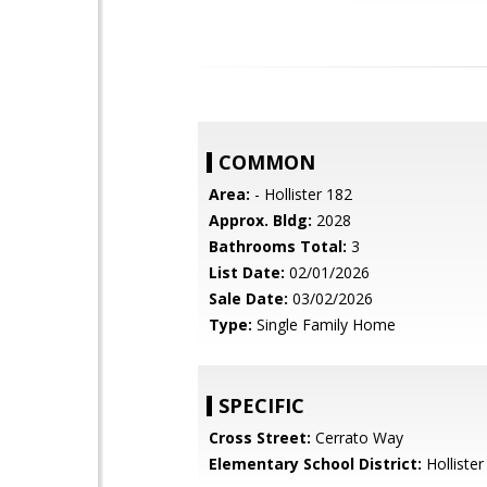
COMMON
Area:
- Hollister 182
Approx. Bldg:
2028
Bathrooms Total:
3
List Date:
02/01/2026
Sale Date:
03/02/2026
Type:
Single Family Home
SPECIFIC
Cross Street:
Cerrato Way
Elementary School District:
Hollister