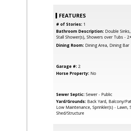
FEATURES
# of Stories:
1
Bathroom Description:
Double Sinks,
Stall Shower(s), Showers over Tubs - 2
Dining Room:
Dining Area, Dining Bar
Garage #:
2
Horse Property:
No
Sewer Septic:
Sewer - Public
Yard/Grounds:
Back Yard, Balcony/Pat
Low Maintenance, Sprinkler(s) - Lawn, 
Shed/Structure