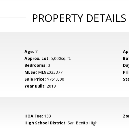
PROPERTY DETAILS
Age:
7
Ap
Approx. Lot:
5,000sq. ft.
Ba
Bedrooms:
3
Da
MLS#:
ML82033377
Pri
Sale Price:
$761,000
St
Year Built:
2019
HOA Fee:
133
Zo
High School District:
San Benito High