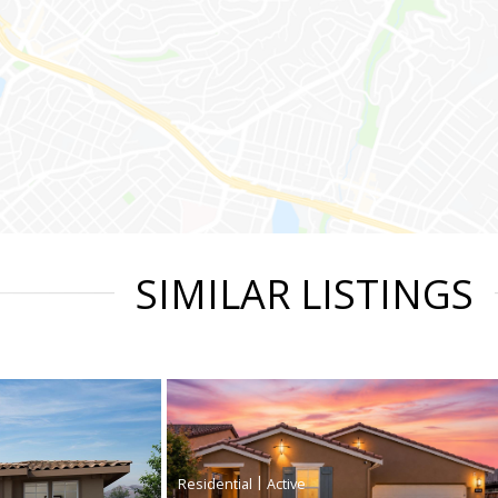
SIMILAR LISTINGS
|