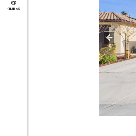
SIMILAR