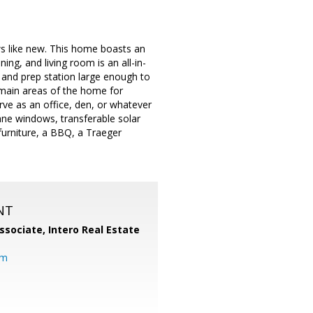
s like new. This home boasts an
ing, and living room is an all-in-
 and prep station large enough to
 main areas of the home for
ve as an office, den, or whatever
ane windows, transferable solar
furniture, a BBQ, a Traeger
NT
ssociate,
Intero Real Estate
om