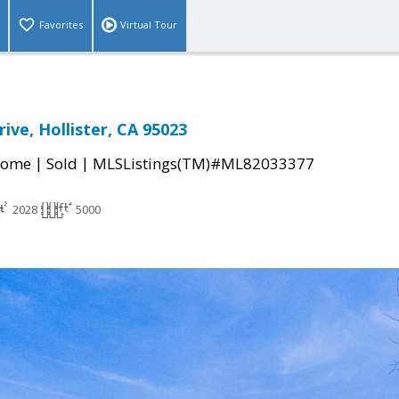
Favorites
Virtual Tour
ive, Hollister, CA 95023
|
|
Home
Sold
MLSListings(TM)#ML82033377
2028
5000