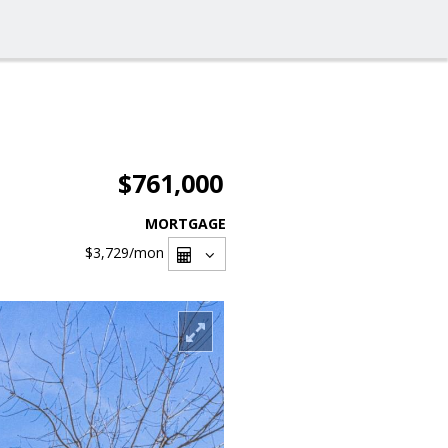
$761,000
MORTGAGE
$3,729
/mon