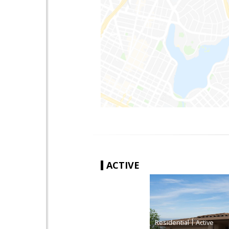
ACTIVE
|