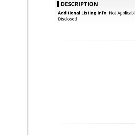
DESCRIPTION
Additional Listing Info:
Not Applicabl
Disclosed