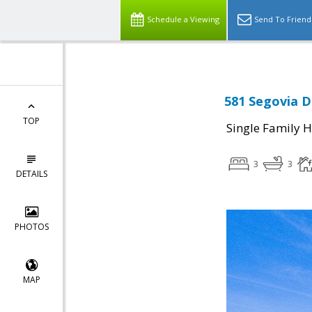
Schedule a Viewing
Send To Friend
581 Segovia Dr
TOP
Single Family 
3
3
DETAILS
PHOTOS
MAP