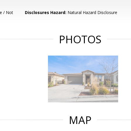
e / Not
Disclosures Hazard:
Natural Hazard Disclosure
PHOTOS
MAP