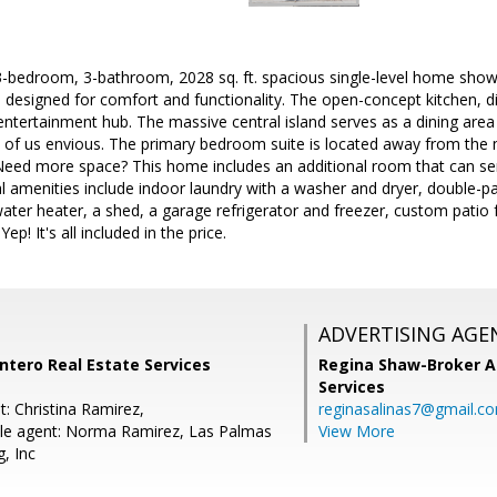
3-bedroom, 3-bathroom, 2028 sq. ft. spacious single-level home show
n designed for comfort and functionality. The open-concept kitchen, din
ntertainment hub. The massive central island serves as a dining area
ll of us envious. The primary bedroom suite is located away from the
 Need more space? This home includes an additional room that can ser
l amenities include indoor laundry with a washer and dryer, double-p
ater heater, a shed, a garage refrigerator and freezer, custom patio 
p! It's all included in the price.
ADVERTISING AGE
ntero Real Estate Services
Regina Shaw-Broker A
Services
: Christina Ramirez,
reginasalinas7@gmail.c
le agent: Norma Ramirez, Las Palmas
View More
, Inc