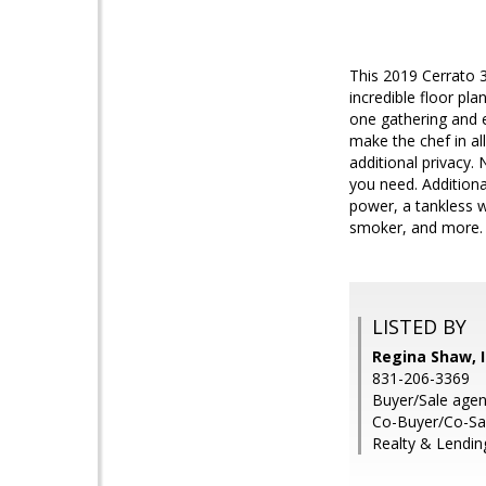
This 2019 Cerrato 
incredible floor pla
one gathering and e
make the chef in a
additional privacy.
you need. Additiona
power, a tankless w
smoker, and more. Ye
LISTED BY
Regina Shaw, I
831-206-3369
Buyer/Sale agent
Co-Buyer/Co-Sa
Realty & Lending