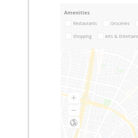
Amenities
Restaurants
Groceries
Shopping
Arts & Entertai