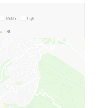
Middle
High
1
/5