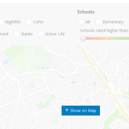
Schools
Nightlife
Cafes
All
Elementary
Schools rated higher than:
nment
Banks
Active Life
Show on Map