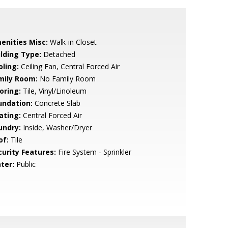
enities Misc:
Walk-in Closet
ilding Type:
Detached
oling:
Ceiling Fan, Central Forced Air
mily Room:
No Family Room
oring:
Tile, Vinyl/Linoleum
undation:
Concrete Slab
ating:
Central Forced Air
undry:
Inside, Washer/Dryer
of:
Tile
curity Features:
Fire System - Sprinkler
ter:
Public