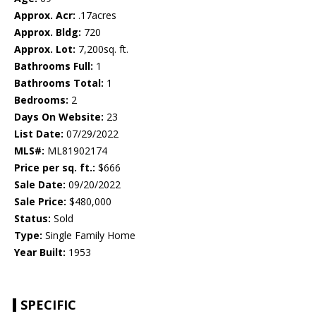
Approx. Acr:
.17acres
Approx. Bldg:
720
Approx. Lot:
7,200sq. ft.
Bathrooms Full:
1
Bathrooms Total:
1
Bedrooms:
2
Days On Website:
23
List Date:
07/29/2022
MLS#:
ML81902174
Price per sq. ft.:
$666
Sale Date:
09/20/2022
Sale Price:
$480,000
Status:
Sold
Type:
Single Family Home
Year Built:
1953
SPECIFIC