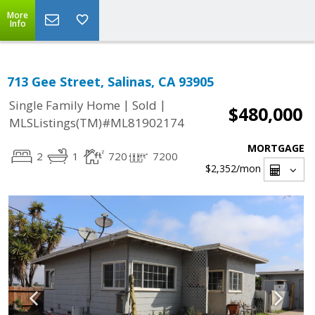
More
Info
713 Gee Street, Salinas, CA 93905
|
|
Single Family Home
Sold
$480,000
MLSListings(TM)#ML81902174
MORTGAGE
2
1
720
7200
$2,352
/mon