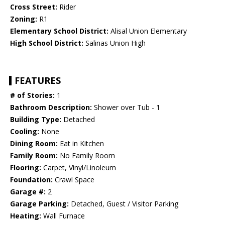
Cross Street:
Rider
Zoning:
R1
Elementary School District:
Alisal Union Elementary
High School District:
Salinas Union High
FEATURES
# of Stories:
1
Bathroom Description:
Shower over Tub - 1
Building Type:
Detached
Cooling:
None
Dining Room:
Eat in Kitchen
Family Room:
No Family Room
Flooring:
Carpet, Vinyl/Linoleum
Foundation:
Crawl Space
Garage #:
2
Garage Parking:
Detached, Guest / Visitor Parking
Heating:
Wall Furnace