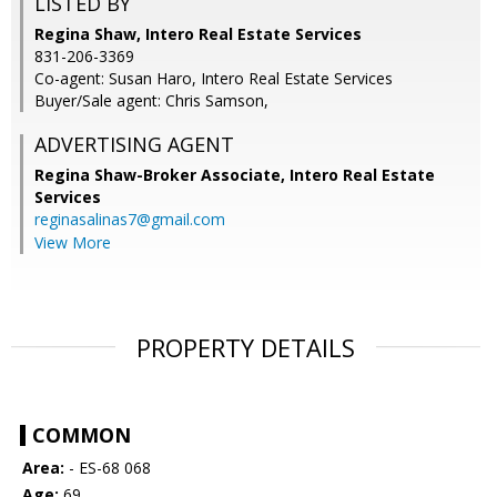
LISTED BY
Regina Shaw, Intero Real Estate Services
831-206-3369
Co-agent: Susan Haro, Intero Real Estate Services
Buyer/Sale agent: Chris Samson,
ADVERTISING AGENT
Regina Shaw-Broker Associate,
Intero Real Estate
Services
reginasalinas7@gmail.com
View More
PROPERTY DETAILS
COMMON
Area:
- ES-68 068
Age:
69