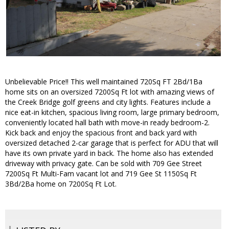
Unbelievable Price!! This well maintained 720Sq FT 2Bd/1Ba
home sits on an oversized 7200Sq Ft lot with amazing views of
the Creek Bridge golf greens and city lights. Features include a
nice eat-in kitchen, spacious living room, large primary bedroom,
conveniently located hall bath with move-in ready bedroom-2.
Kick back and enjoy the spacious front and back yard with
oversized detached 2-car garage that is perfect for ADU that will
have its own private yard in back. The home also has extended
driveway with privacy gate. Can be sold with 709 Gee Street
7200Sq Ft Multi-Fam vacant lot and 719 Gee St 1150Sq Ft
3Bd/2Ba home on 7200Sq Ft Lot.