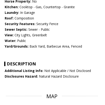
Horse Property:
No
Kitchen:
Cooktop - Gas, Countertop - Granite
Laundry:
In Garage
Roof:
Composition
Security Features:
Security Fence
Sewer Septic:
Sewer - Public
View:
City Lights, Greenbelt
Water:
Public
Yard/Grounds:
Back Yard, Barbecue Area, Fenced
DESCRIPTION
Additional Listing Info:
Not Applicable / Not Disclosed
Disclosures Hazard:
Natural Hazard Disclosure
MAP