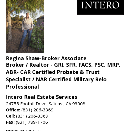
Regina Shaw-Broker Associate
Broker / Realtor - GRI, SFR, FACS, PSC, MRP,
ABR- CAR Certified Probate & Trust
Specialist / NAR Certified Military Relo
Professional
Intero Real Estate Services
24755 Foothill Drive, Salinas , CA 93908
Office:
(831) 206-3369
Cell:
(831) 206-3369
Fax:
(831) 789-1706
DRE#:
01428652