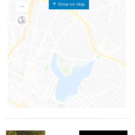
Show on Map