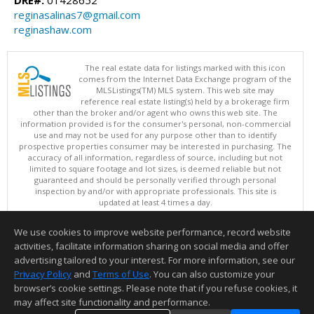
reginasalinas7@gmail.com
reginashaw.com
The real estate data for listings marked with this icon
comes from the Internet Data Exchange program of the
MLSListings(TM) MLS system. This web site may
reference real estate listing(s) held by a brokerage firm
other than the broker and/or agent who owns this web site. The
information provided is for the consumer's personal, non-commercial
use and may not be used for any purpose other than to identify
prospective properties consumer may be interested in purchasing. The
accuracy of all information, regardless of source, including but not
limited to square footage and lot sizes, is deemed reliable but not
guaranteed and should be personally verified through personal
inspection by and/or with appropriate professionals. This site is
updated at least 4 times a day.
Copyright © MLSListings Inc. 2026. All rights reserved
We use cookies to improve website performance, record website
This content last updated on 08/07/2026 10:24 AM.
activities, facilitate information sharing on social media and offer
Information deemed reliable but not guaranteed to be accurate.
advertising tailored to your interest. For more information, see our
Privacy Policy
and
Terms of Use
. You can also customize your
browser’s cookie settings. Please note that if you refuse cookies, it
may affect site functionality and performance.