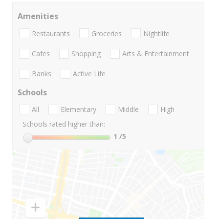
Amenities
Restaurants
Groceries
Nightlife
Cafes
Shopping
Arts & Entertainment
Banks
Active Life
Schools
All
Elementary
Middle
High
Schools rated higher than:
1
/5