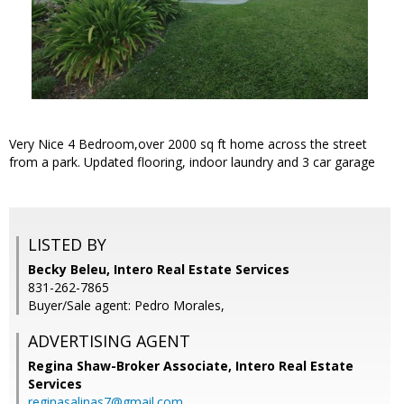
Very Nice 4 Bedroom,over 2000 sq ft home across the street
from a park. Updated flooring, indoor laundry and 3 car garage
LISTED BY
Becky Beleu, Intero Real Estate Services
831-262-7865
Buyer/Sale agent: Pedro Morales,
ADVERTISING AGENT
Regina Shaw-Broker Associate,
Intero Real Estate
Services
reginasalinas7@gmail.com