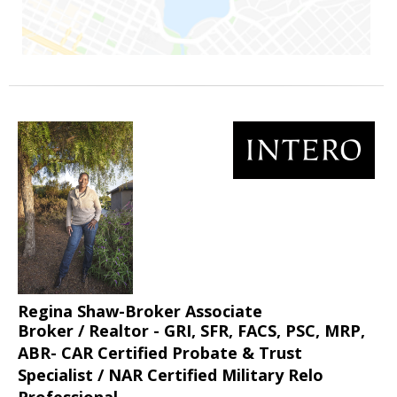
Regina Shaw-Broker Associate
Broker / Realtor - GRI, SFR, FACS, PSC, MRP,
ABR- CAR Certified Probate & Trust
Specialist / NAR Certified Military Relo
Professional