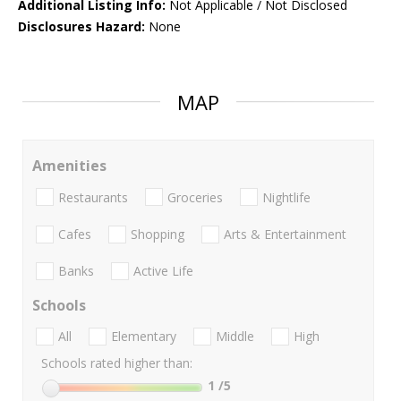
Additional Listing Info:
Not Applicable / Not Disclosed
Disclosures Hazard:
None
MAP
Amenities
Restaurants
Groceries
Nightlife
Cafes
Shopping
Arts & Entertainment
Banks
Active Life
Schools
All
Elementary
Middle
High
Schools rated higher than:
1
/5