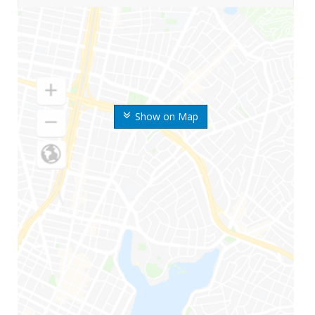
Show on Map