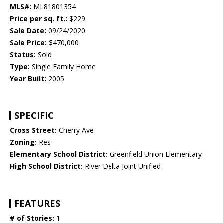
MLS#:
ML81801354
Price per sq. ft.:
$229
Sale Date:
09/24/2020
Sale Price:
$470,000
Status:
Sold
Type:
Single Family Home
Year Built:
2005
SPECIFIC
Cross Street:
Cherry Ave
Zoning:
Res
Elementary School District:
Greenfield Union Elementary
High School District:
River Delta Joint Unified
FEATURES
# of Stories:
1