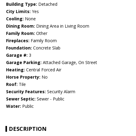
Building Type:
Detached
City Limits:
Yes
Cooling:
None
Dining Room:
Dining Area in Living Room
Family Room:
Other
Fireplaces:
Family Room
Foundation:
Concrete Slab
Garage #:
3
Garage Parking:
Attached Garage, On Street
Heating:
Central Forced Air
Horse Property:
No
Roof:
Tile
Security Features:
Security Alarm
Sewer Septic:
Sewer - Public
Water:
Public
DESCRIPTION