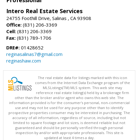
Intero Real Estate Services
24755 Foothill Drive, Salinas , CA 93908
Office:
(831) 206-3369
Cell:
(831) 206-3369
Fax:
(831) 789-1706
DRE#:
01428652
reginasalinas7@gmail.com
reginashaw.com
The real estate data for listings marked with this icon
comes from the Internet Data Exchange program of the
MLSListings(TM) MLS system. This web site may
reference real estate listing(s) held by a brokerage firm
other than the broker and/or agent who owns this web site. The
information provided is for the consumer's personal, non-commercial
use and may not be used for any purpose other than to identify
prospective properties consumer may be interested in purchasing. The
accuracy of all information, regardless of source, including but not
limited to square footage and lot sizes, is deemed reliable but not
guaranteed and should be personally verified through personal
inspection by and/or with appropriate professionals. This site is
updated at least 4 times a day.