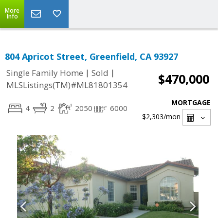
More
Info
804 Apricot Street, Greenfield, CA 93927
|
|
Single Family Home
Sold
$470,000
MLSListings(TM)#ML81801354
MORTGAGE
4
2
2050
6000
$2,303
/mon