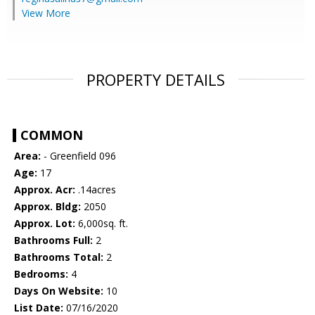
View More
PROPERTY DETAILS
COMMON
Area:
- Greenfield 096
Age:
17
Approx. Acr:
.14acres
Approx. Bldg:
2050
Approx. Lot:
6,000sq. ft.
Bathrooms Full:
2
Bathrooms Total:
2
Bedrooms:
4
Days On Website:
10
List Date:
07/16/2020