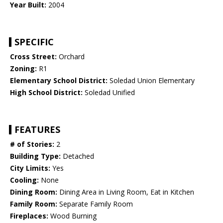
Year Built:
2004
SPECIFIC
Cross Street:
Orchard
Zoning:
R1
Elementary School District:
Soledad Union Elementary
High School District:
Soledad Unified
FEATURES
# of Stories:
2
Building Type:
Detached
City Limits:
Yes
Cooling:
None
Dining Room:
Dining Area in Living Room, Eat in Kitchen
Family Room:
Separate Family Room
Fireplaces:
Wood Burning