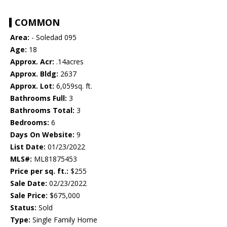
COMMON
Area:
- Soledad 095
Age:
18
Approx. Acr:
.14acres
Approx. Bldg:
2637
Approx. Lot:
6,059sq. ft.
Bathrooms Full:
3
Bathrooms Total:
3
Bedrooms:
6
Days On Website:
9
List Date:
01/23/2022
MLS#:
ML81875453
Price per sq. ft.:
$255
Sale Date:
02/23/2022
Sale Price:
$675,000
Status:
Sold
Type:
Single Family Home