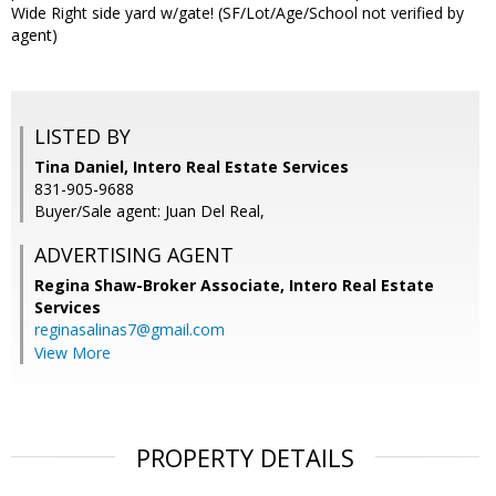
Wide Right side yard w/gate! (SF/Lot/Age/School not verified by
agent)
LISTED BY
Tina Daniel, Intero Real Estate Services
831-905-9688
Buyer/Sale agent: Juan Del Real,
ADVERTISING AGENT
Regina Shaw-Broker Associate,
Intero Real Estate
Services
reginasalinas7@gmail.com
View More
PROPERTY DETAILS