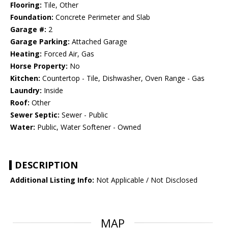
Flooring:
Tile, Other
Foundation:
Concrete Perimeter and Slab
Garage #:
2
Garage Parking:
Attached Garage
Heating:
Forced Air, Gas
Horse Property:
No
Kitchen:
Countertop - Tile, Dishwasher, Oven Range - Gas
Laundry:
Inside
Roof:
Other
Sewer Septic:
Sewer - Public
Water:
Public, Water Softener - Owned
DESCRIPTION
Additional Listing Info:
Not Applicable / Not Disclosed
MAP