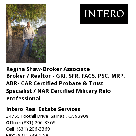
Regina Shaw-Broker Associate
Broker / Realtor - GRI, SFR, FACS, PSC, MRP,
ABR- CAR Certified Probate & Trust
Specialist / NAR Certified Military Relo
Professional
Intero Real Estate Services
24755 Foothill Drive, Salinas , CA 93908
Office:
(831) 206-3369
Cell:
(831) 206-3369
Fax:
(831) 789-1706