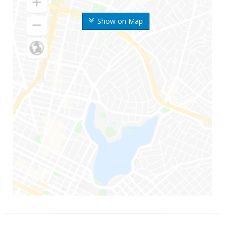
Show on Map