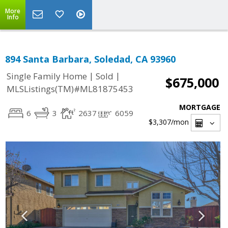
More
Info
894 Santa Barbara, Soledad, CA 93960
|
|
Single Family Home
Sold
$675,000
MLSListings(TM)#ML81875453
MORTGAGE
6
3
2637
6059
$3,307
/mon