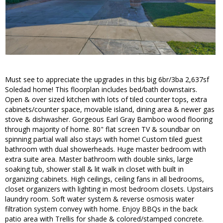
Must see to appreciate the upgrades in this big 6br/3ba 2,637sf
Soledad home! This floorplan includes bed/bath downstairs.
Open & over sized kitchen with lots of tiled counter tops, extra
cabinets/counter space, movable island, dining area & newer gas
stove & dishwasher. Gorgeous Earl Gray Bamboo wood flooring
through majority of home. 80" flat screen TV & soundbar on
spinning partial wall also stays with home! Custom tiled guest
bathroom with dual showerheads. Huge master bedroom with
extra suite area. Master bathroom with double sinks, large
soaking tub, shower stall & lit walk in closet with built in
organizing cabinets. High ceilings, ceiling fans in all bedrooms,
closet organizers with lighting in most bedroom closets. Upstairs
laundry room. Soft water system & reverse osmosis water
filtration system convey with home. Enjoy BBQs in the back
patio area with Trellis for shade & colored/stamped concrete.