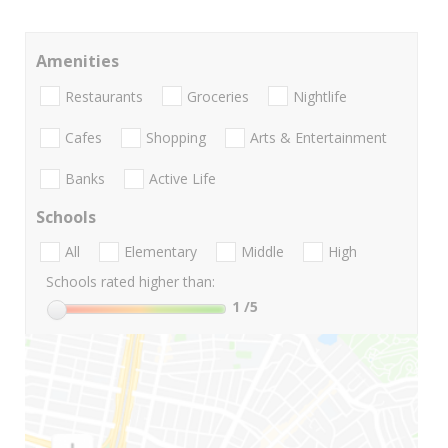
Amenities
Restaurants
Groceries
Nightlife
Cafes
Shopping
Arts & Entertainment
Banks
Active Life
Schools
All
Elementary
Middle
High
Schools rated higher than:
1
/5