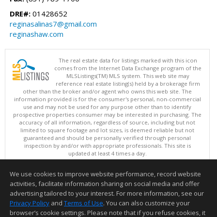
DRE#:
01428652
reginasalinas7@gmail.com
reginashaw.com
The real estate data for listings marked with this icon
comes from the Internet Data Exchange program of the
MLSListings(TM) MLS system. This web site may
reference real estate listing(s) held by a brokerage firm
other than the broker and/or agent who owns this web site. The
information provided is for the consumer's personal, non-commercial
use and may not be used for any purpose other than to identify
prospective properties consumer may be interested in purchasing. The
accuracy of all information, regardless of source, including but not
limited to square footage and lot sizes, is deemed reliable but not
guaranteed and should be personally verified through personal
inspection by and/or with appropriate professionals. This site is
updated at least 4 times a day.
Copyright © MLSListings Inc. 2026. All rights reserved
We use cookies to improve website performance, record website
This content last updated on 08/06/2026 11:07 PM.
activities, facilitate information sharing on social media and offer
Information deemed reliable but not guaranteed to be accurate.
advertising tailored to your interest. For more information, see our
Privacy Policy
and
Terms of Use
. You can also customize your
browser’s cookie settings. Please note that if you refuse cookies, it