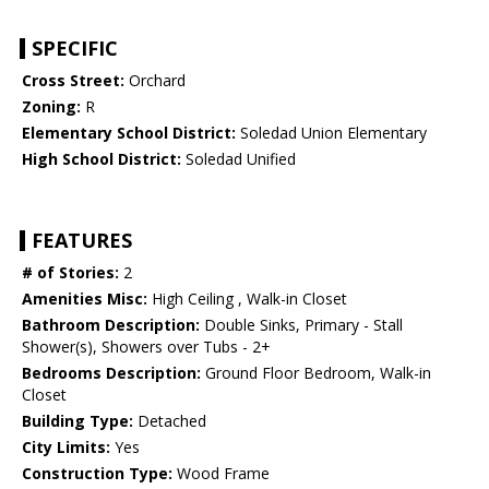
SPECIFIC
Cross Street:
Orchard
Zoning:
R
Elementary School District:
Soledad Union Elementary
High School District:
Soledad Unified
FEATURES
# of Stories:
2
Amenities Misc:
High Ceiling , Walk-in Closet
Bathroom Description:
Double Sinks, Primary - Stall
Shower(s), Showers over Tubs - 2+
Bedrooms Description:
Ground Floor Bedroom, Walk-in
Closet
Building Type:
Detached
City Limits:
Yes
Construction Type:
Wood Frame