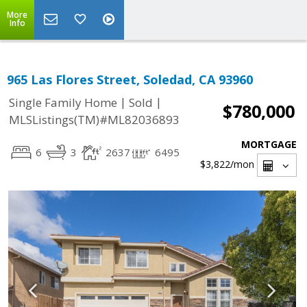
More
Info
965 Las Flores Street, Soledad, CA 93960
|
|
Single Family Home
Sold
$780,000
MLSListings(TM)#ML82036893
MORTGAGE
6
3
2637
6495
$3,822
/mon