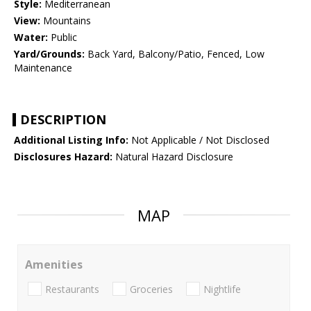
Style:
Mediterranean
View:
Mountains
Water:
Public
Yard/Grounds:
Back Yard, Balcony/Patio, Fenced, Low
Maintenance
DESCRIPTION
Additional Listing Info:
Not Applicable / Not Disclosed
Disclosures Hazard:
Natural Hazard Disclosure
MAP
Amenities
Restaurants
Groceries
Nightlife