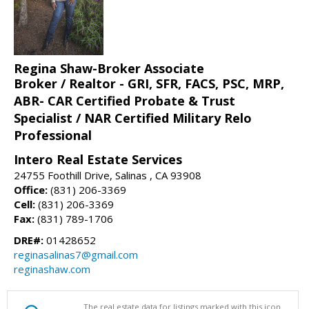
Regina Shaw-Broker Associate
Broker / Realtor - GRI, SFR, FACS, PSC, MRP,
ABR- CAR Certified Probate & Trust
Specialist / NAR Certified Military Relo
Professional
Intero Real Estate Services
24755 Foothill Drive, Salinas , CA 93908
Office:
(831) 206-3369
Cell:
(831) 206-3369
Fax:
(831) 789-1706
DRE#:
01428652
reginasalinas7@gmail.com
reginashaw.com
The real estate data for listings marked with this icon