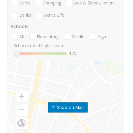
Cafes
Shopping
Arts & Entertainment
Banks
Active Life
Schools
All
Elementary
Middle
High
Schools rated higher than:
1
/5
Show on Map