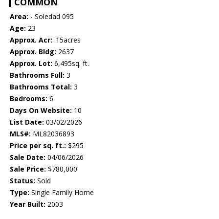
COMMON
Area:
- Soledad 095
Age:
23
Approx. Acr:
.15acres
Approx. Bldg:
2637
Approx. Lot:
6,495sq. ft.
Bathrooms Full:
3
Bathrooms Total:
3
Bedrooms:
6
Days On Website:
10
List Date:
03/02/2026
MLS#:
ML82036893
Price per sq. ft.:
$295
Sale Date:
04/06/2026
Sale Price:
$780,000
Status:
Sold
Type:
Single Family Home
Year Built:
2003