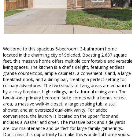
Welcome to this spacious 6-bedroom, 3-bathroom home
located in the charming city of Soledad. Boasting 2,637 square
feet, this massive home offers multiple comfortable and versatile
living spaces. The kitchen is a chef's delight, featuring endless
granite countertops, ample cabinets, a convenient island, a large
breakfast nook, and a dining bar, creating a perfect setting for
culinary adventures. The two separate living areas are enhanced
by a cozy fireplace, high ceilings, and a formal dining area. The
two-in-one primary bedroom suite comes with a bonus retreat
area, a massive walk-in closet, a large soaking tub, a stall
shower, and an oversized dual-sink vanity. For added
convenience, the laundry is located on the upper floor and
includes a washer and dryer. The massive back and side yards
are low-maintenance and perfect for large family gatherings.
Don't miss this opportunity to make this wonderful home yours.