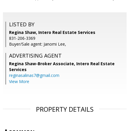
LISTED BY
Regina Shaw, Intero Real Estate Services
831-206-3369
Buyer/Sale agent: Janomi Lee,
ADVERTISING AGENT
Regina Shaw-Broker Associate,
Intero Real Estate
Services
reginasalinas7@gmail.com
View More
PROPERTY DETAILS