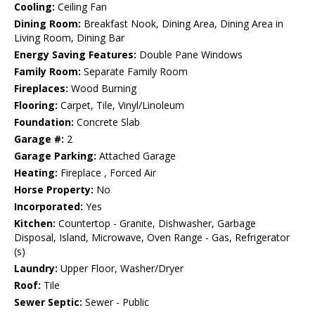
Cooling:
Ceiling Fan
Dining Room:
Breakfast Nook, Dining Area, Dining Area in
Living Room, Dining Bar
Energy Saving Features:
Double Pane Windows
Family Room:
Separate Family Room
Fireplaces:
Wood Burning
Flooring:
Carpet, Tile, Vinyl/Linoleum
Foundation:
Concrete Slab
Garage #:
2
Garage Parking:
Attached Garage
Heating:
Fireplace , Forced Air
Horse Property:
No
Incorporated:
Yes
Kitchen:
Countertop - Granite, Dishwasher, Garbage
Disposal, Island, Microwave, Oven Range - Gas, Refrigerator
(s)
Laundry:
Upper Floor, Washer/Dryer
Roof:
Tile
Sewer Septic:
Sewer - Public