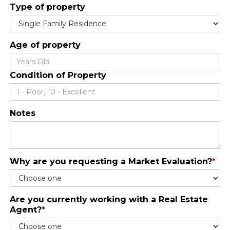
Type of property
Age of property
Condition of Property
Notes
Why are you requesting a Market Evaluation?
*
Are you currently working with a Real Estate
Agent?
*