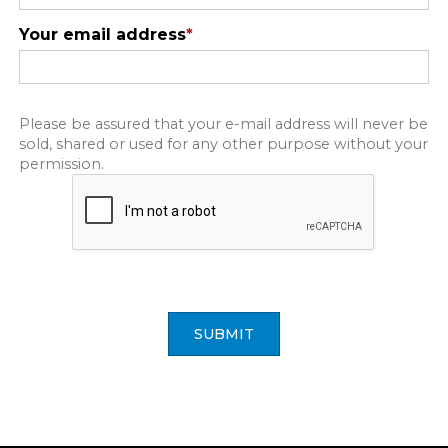
Your email address
*
Please be assured that your e-mail address will never be
sold, shared or used for any other purpose without your
permission.
SUBMIT