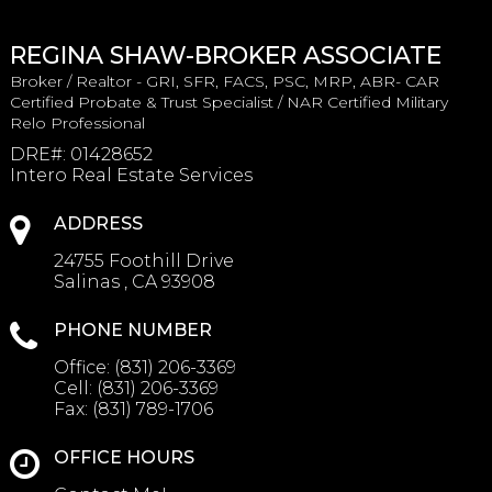
REGINA SHAW-BROKER ASSOCIATE
Broker / Realtor - GRI, SFR, FACS, PSC, MRP, ABR- CAR
Certified Probate & Trust Specialist / NAR Certified Military
Relo Professional
DRE#
:
01428652
Intero Real Estate Services
ADDRESS
24755 Foothill Drive
Salinas , CA 93908
PHONE NUMBER
Office:
(831) 206-3369
Cell:
(831) 206-3369
Fax:
(831) 789-1706
OFFICE HOURS