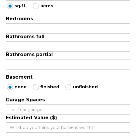
sq.ft.
acres
Bedrooms
Bathrooms full
Bathrooms partial
Basement
none
finished
unfinished
Garage Spaces
Estimated Value ($)