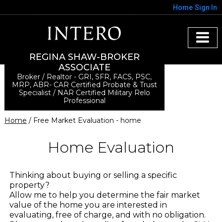
Home
Sign In
REGINA SHAW-BROKER
ASSOCIATE
Broker / Realtor - GRI, SFR, FACS, PSC,
MRP, ABR- CAR Certified Probate & Trust
Specialist / NAR Certified Military Relo
Professional
Home
/ Free Market Evaluation - home
Home Evaluation
Thinking about buying or selling a specific
property?
Allow me to help you determine the fair market
value of the home you are interested in
evaluating, free of charge, and with no obligation.