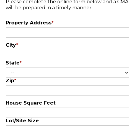
Please complete the online form below and a CMA
will be prepared in a timely manner.
Property Address
*
City
*
State
*
Zip
*
House Square Feet
Lot/Site Size