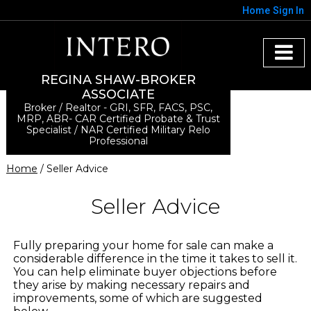
Home
Sign In
REGINA SHAW-BROKER
ASSOCIATE
Broker / Realtor - GRI, SFR, FACS, PSC,
MRP, ABR- CAR Certified Probate & Trust
Specialist / NAR Certified Military Relo
Professional
Home
/ Seller Advice
Seller Advice
Fully preparing your home for sale can make a
considerable difference in the time it takes to sell it.
You can help eliminate buyer objections before
they arise by making necessary repairs and
improvements, some of which are suggested