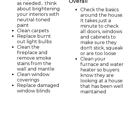
Overall
as needed... think
about brightening
Check the basics
your interiors with
around the house.
neutral-toned
It takes just a
paint
minute to check
Clean carpets
all doors, windows
Replace burnt
and cabinets to
out light bulbs
make sure they
Clean the
don't stick, squeak
fireplace and
or are too loose
remove smoke
Clean your
stains from the
furnace and water
wall and mantle
heater so buyers
Clean window
know they are
coverings
looking at a house
Replace damaged
that has been well
window blinds
maintained