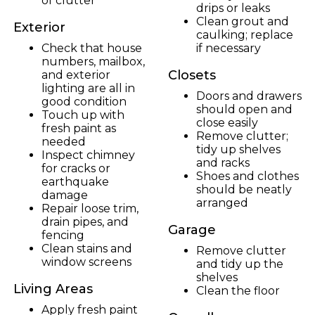
of clutter
drips or leaks
Clean grout and
Exterior
caulking; replace
Check that house
if necessary
numbers, mailbox,
Closets
and exterior
lighting are all in
Doors and drawers
good condition
should open and
Touch up with
close easily
fresh paint as
Remove clutter;
needed
tidy up shelves
Inspect chimney
and racks
for cracks or
Shoes and clothes
earthquake
should be neatly
damage
arranged
Repair loose trim,
drain pipes, and
Garage
fencing
Clean stains and
Remove clutter
window screens
and tidy up the
shelves
Living Areas
Clean the floor
Apply fresh paint