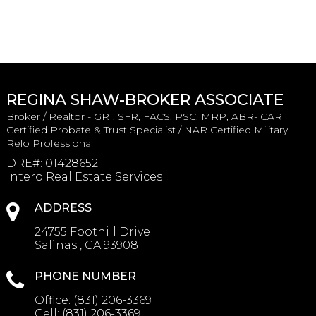
REGINA SHAW-BROKER ASSOCIATE
Broker / Realtor - GRI, SFR, FACS, PSC, MRP, ABR- CAR
Certified Probate & Trust Specialist / NAR Certified Military
Relo Professional
DRE#
:
01428652
Intero Real Estate Services
ADDRESS
24755 Foothill Drive
Salinas , CA 93908
PHONE NUMBER
Office:
(831) 206-3369
Cell:
(831) 206-3369