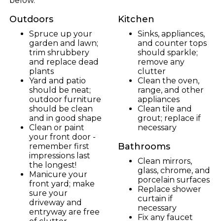
below.
Outdoors
Kitchen
Spruce up your
Sinks, appliances,
garden and lawn;
and counter tops
trim shrubbery
should sparkle;
and replace dead
remove any
plants
clutter
Yard and patio
Clean the oven,
should be neat;
range, and other
outdoor furniture
appliances
should be clean
Clean tile and
and in good shape
grout; replace if
Clean or paint
necessary
your front door -
Bathrooms
remember first
impressions last
Clean mirrors,
the longest!
glass, chrome, and
Manicure your
porcelain surfaces
front yard; make
Replace shower
sure your
curtain if
driveway and
necessary
entryway are free
Fix any faucet