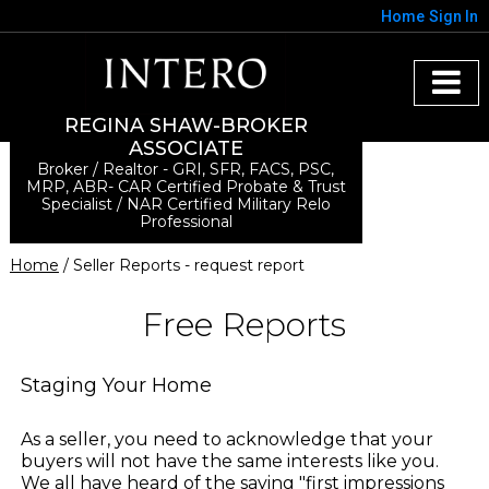
Home
Sign In
REGINA SHAW-BROKER
ASSOCIATE
Broker / Realtor - GRI, SFR, FACS, PSC,
MRP, ABR- CAR Certified Probate & Trust
Specialist / NAR Certified Military Relo
Professional
Home
/ Seller Reports - request report
Free Reports
Staging Your Home
As a seller, you need to acknowledge that your
buyers will not have the same interests like you.
We all have heard of the saying "first impressions