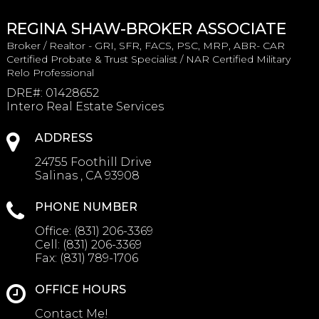
REGINA SHAW-BROKER ASSOCIATE
Broker / Realtor - GRI, SFR, FACS, PSC, MRP, ABR- CAR
Certified Probate & Trust Specialist / NAR Certified Military
Relo Professional
DRE#
:
01428652
Intero Real Estate Services
ADDRESS
24755 Foothill Drive
Salinas , CA 93908
PHONE NUMBER
Office:
(831) 206-3369
Cell:
(831) 206-3369
Fax:
(831) 789-1706
OFFICE HOURS
Contact Me!