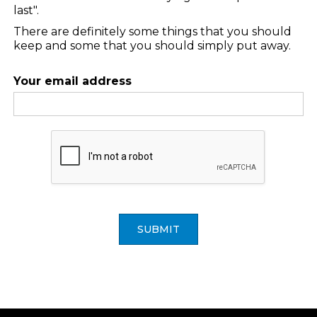
last".
There are definitely some things that you should
keep and some that you should simply put away.
Your email address
SUBMIT