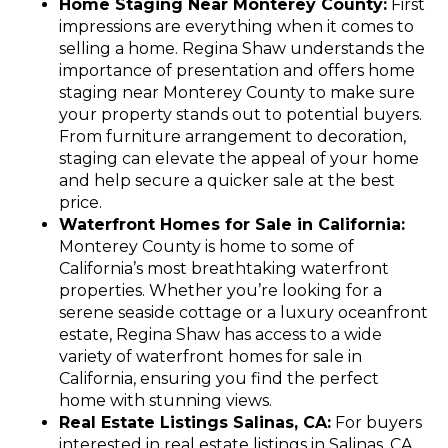
Home Staging Near Monterey County:
First
impressions are everything when it comes to
selling a home. Regina Shaw understands the
importance of presentation and offers home
staging near Monterey County to make sure
your property stands out to potential buyers.
From furniture arrangement to decoration,
staging can elevate the appeal of your home
and help secure a quicker sale at the best
price.
Waterfront Homes for Sale in California:
Monterey County is home to some of
California’s most breathtaking waterfront
properties. Whether you’re looking for a
serene seaside cottage or a luxury oceanfront
estate, Regina Shaw has access to a wide
variety of waterfront homes for sale in
California, ensuring you find the perfect
home with stunning views.
Real Estate Listings Salinas, CA:
For buyers
interested in real estate listings in Salinas, CA,