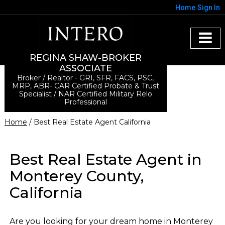
Home
Sign In
REGINA SHAW-BROKER
ASSOCIATE
Broker / Realtor - GRI, SFR, FACS, PSC,
MRP, ABR- CAR Certified Probate & Trust
Specialist / NAR Certified Military Relo
Professional
Home
/ Best Real Estate Agent California
Best Real Estate Agent in
Monterey County,
California
Are you looking for your dream home in Monterey