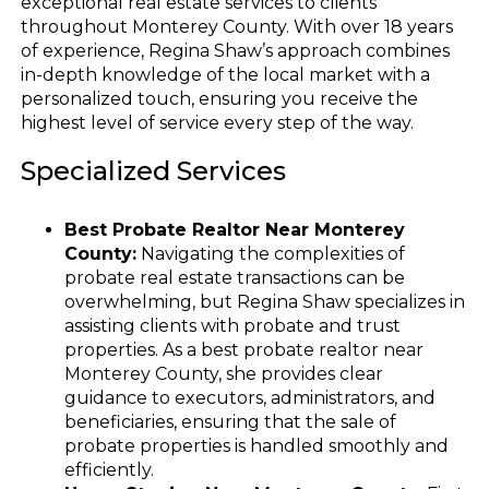
exceptional real estate services to clients
throughout Monterey County. With over 18 years
of experience, Regina Shaw’s approach combines
in-depth knowledge of the local market with a
personalized touch, ensuring you receive the
highest level of service every step of the way.
Specialized Services
Best Probate Realtor Near Monterey
County:
Navigating the complexities of
probate real estate transactions can be
overwhelming, but Regina Shaw specializes in
assisting clients with probate and trust
properties. As a best probate realtor near
Monterey County, she provides clear
guidance to executors, administrators, and
beneficiaries, ensuring that the sale of
probate properties is handled smoothly and
efficiently.