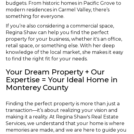
budgets. From historic homes in Pacific Grove to
modern residences in Carmel Valley, there’s
something for everyone.
If you’re also considering a commercial space,
Regina Shaw can help you find the perfect
property for your business, whether it's an office,
retail space, or something else. With her deep
knowledge of the local market, she makes it easy
to find the right fit for your needs.
Your Dream Property + Our
Expertise = Your Ideal Home in
Monterey County
Finding the perfect property is more than just a
transaction—it’s about realizing your vision and
making it a reality. At Regina Shaw's Real Estate
Services, we understand that your home is where
memories are made, and we are here to guide you