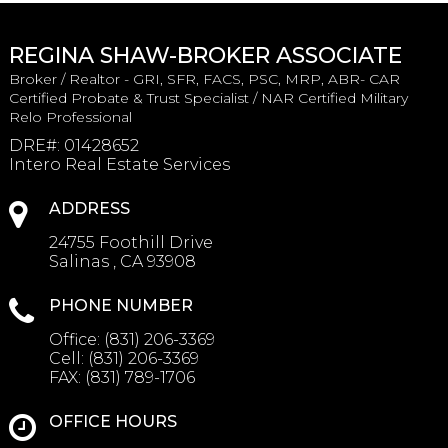
REGINA SHAW-BROKER ASSOCIATE
Broker / Realtor - GRI, SFR, FACS, PSC, MRP, ABR- CAR
Certified Probate & Trust Specialist / NAR Certified Military
Relo Professional
DRE#
:
01428652
Intero Real Estate Services
ADDRESS
24755 Foothill Drive
Salinas , CA 93908
PHONE NUMBER
Office:
(831) 206-3369
Cell:
(831) 206-3369
FAX:
(831) 789-1706
OFFICE HOURS