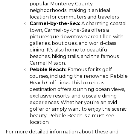
popular Monterey County
neighborhoods, making it an ideal
location for commuters and travelers.
Carmel-by-the-Sea:
A charming coastal
town, Carmel-by-the-Sea offers a
picturesque downtown area filled with
galleries, boutiques, and world-class
dining. It’s also home to beautiful
beaches, hiking trails, and the famous
Carmel Mission.
Pebble Beach:
Famous for its golf
courses, including the renowned Pebble
Beach Golf Links, this luxurious
destination offers stunning ocean views,
exclusive resorts, and upscale dining
experiences. Whether you’re an avid
golfer or simply want to enjoy the scenic
beauty, Pebble Beach is a must-see
location.
For more detailed information about these and