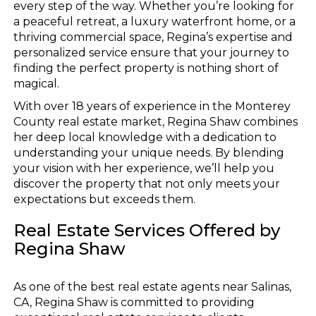
every step of the way. Whether you’re looking for
a peaceful retreat, a luxury waterfront home, or a
thriving commercial space, Regina’s expertise and
personalized service ensure that your journey to
finding the perfect property is nothing short of
magical.
With over 18 years of experience in the Monterey
County real estate market, Regina Shaw combines
her deep local knowledge with a dedication to
understanding your unique needs. By blending
your vision with her experience, we’ll help you
discover the property that not only meets your
expectations but exceeds them.
Real Estate Services Offered by
Regina Shaw
As one of the best real estate agents near Salinas,
CA, Regina Shaw is committed to providing