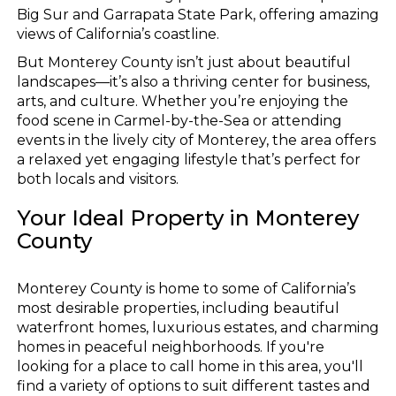
Big Sur and Garrapata State Park, offering amazing
views of California’s coastline.
But Monterey County isn’t just about beautiful
landscapes—it’s also a thriving center for business,
arts, and culture. Whether you’re enjoying the
food scene in Carmel-by-the-Sea or attending
events in the lively city of Monterey, the area offers
a relaxed yet engaging lifestyle that’s perfect for
both locals and visitors.
Your Ideal Property in Monterey
County
Monterey County is home to some of California’s
most desirable properties, including beautiful
waterfront homes, luxurious estates, and charming
homes in peaceful neighborhoods. If you're
looking for a place to call home in this area, you'll
find a variety of options to suit different tastes and