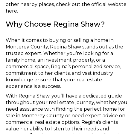
other nearby places, check out the official website
here.
Why Choose Regina Shaw?
When it comes to buying or selling a home in
Monterey County, Regina Shaw stands out as the
trusted expert. Whether you’re looking for a
family home, an investment property, or a
commercial space, Regina’s personalized service,
commitment to her clients, and vast industry
knowledge ensure that your real estate
experience is a success.
With Regina Shaw, you’ll have a dedicated guide
throughout your real estate journey, whether you
need assistance with finding the perfect home for
sale in Monterey County or need expert advice on
commercial real estate options. Regina’s clients
value her ability to listen to their needs and