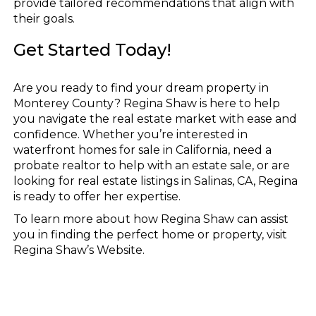
provide tailored recommendations that align with
their goals.
Get Started Today!
Are you ready to find your dream property in
Monterey County? Regina Shaw is here to help
you navigate the real estate market with ease and
confidence. Whether you’re interested in
waterfront homes for sale in California, need a
probate realtor to help with an estate sale, or are
looking for real estate listings in Salinas, CA, Regina
is ready to offer her expertise.
To learn more about how Regina Shaw can assist
you in finding the perfect home or property, visit
Regina Shaw’s Website.