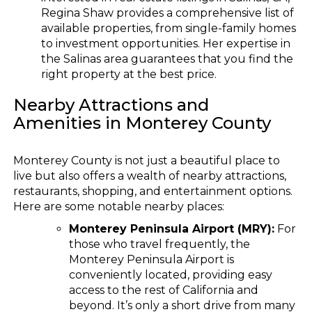
Regina Shaw provides a comprehensive list of
available properties, from single-family homes
to investment opportunities. Her expertise in
the Salinas area guarantees that you find the
right property at the best price.
Nearby Attractions and
Amenities in Monterey County
Monterey County is not just a beautiful place to
live but also offers a wealth of nearby attractions,
restaurants, shopping, and entertainment options.
Here are some notable nearby places:
Monterey Peninsula Airport (MRY):
For
those who travel frequently, the
Monterey Peninsula Airport is
conveniently located, providing easy
access to the rest of California and
beyond. It’s only a short drive from many