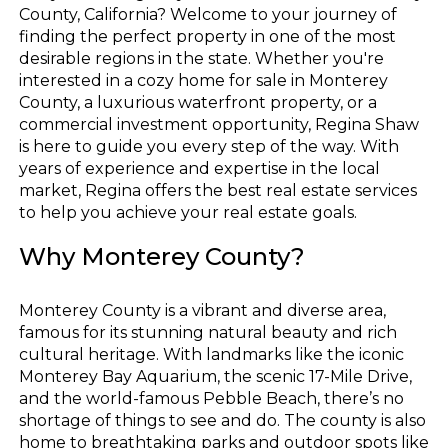
County, California? Welcome to your journey of
finding the perfect property in one of the most
desirable regions in the state. Whether you're
interested in a cozy home for sale in Monterey
County, a luxurious waterfront property, or a
commercial investment opportunity, Regina Shaw
is here to guide you every step of the way. With
years of experience and expertise in the local
market, Regina offers the best real estate services
to help you achieve your real estate goals.
Why Monterey County?
Monterey County is a vibrant and diverse area,
famous for its stunning natural beauty and rich
cultural heritage. With landmarks like the iconic
Monterey Bay Aquarium, the scenic 17-Mile Drive,
and the world-famous Pebble Beach, there’s no
shortage of things to see and do. The county is also
home to breathtaking parks and outdoor spots like