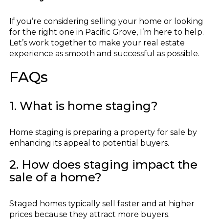
If you’re considering selling your home or looking
for the right one in Pacific Grove, I’m here to help.
Let’s work together to make your real estate
experience as smooth and successful as possible.
FAQs
1. What is home staging?
Home staging is preparing a property for sale by
enhancing its appeal to potential buyers.
2. How does staging impact the
sale of a home?
Staged homes typically sell faster and at higher
prices because they attract more buyers.