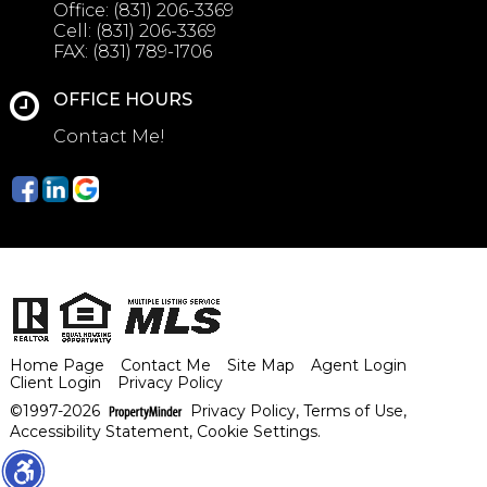
Office:
(831) 206-3369
Cell:
(831) 206-3369
FAX:
(831) 789-1706
OFFICE HOURS
Contact Me!
Home Page
Contact Me
Site Map
Agent Login
Client Login
Privacy Policy
©1997-2026
Privacy Policy
,
Terms of Use
,
Accessibility Statement
,
Cookie Settings
.