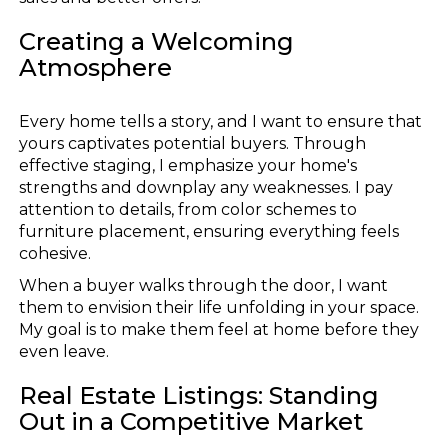
Creating a Welcoming
Atmosphere
Every home tells a story, and I want to ensure that
yours captivates potential buyers. Through
effective staging, I emphasize your home's
strengths and downplay any weaknesses. I pay
attention to details, from color schemes to
furniture placement, ensuring everything feels
cohesive.
When a buyer walks through the door, I want
them to envision their life unfolding in your space.
My goal is to make them feel at home before they
even leave.
Real Estate Listings: Standing
Out in a Competitive Market