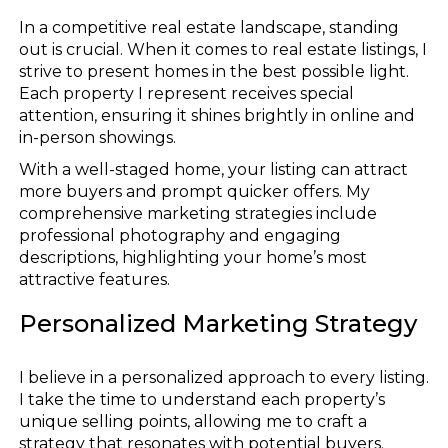
In a competitive real estate landscape, standing
out is crucial. When it comes to real estate listings, I
strive to present homes in the best possible light.
Each property I represent receives special
attention, ensuring it shines brightly in online and
in-person showings.
With a well-staged home, your listing can attract
more buyers and prompt quicker offers. My
comprehensive marketing strategies include
professional photography and engaging
descriptions, highlighting your home’s most
attractive features.
Personalized Marketing Strategy
I believe in a personalized approach to every listing.
I take the time to understand each property’s
unique selling points, allowing me to craft a
strategy that resonates with potential buyers.