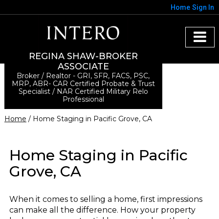
Home
Sign In
REGINA SHAW-BROKER
ASSOCIATE
Broker / Realtor - GRI, SFR, FACS, PSC,
MRP, ABR- CAR Certified Probate & Trust
Specialist / NAR Certified Military Relo
Professional
Home
/ Home Staging in Pacific Grove, CA
Home Staging in Pacific
Grove, CA
When it comes to selling a home, first impressions
can make all the difference. How your property