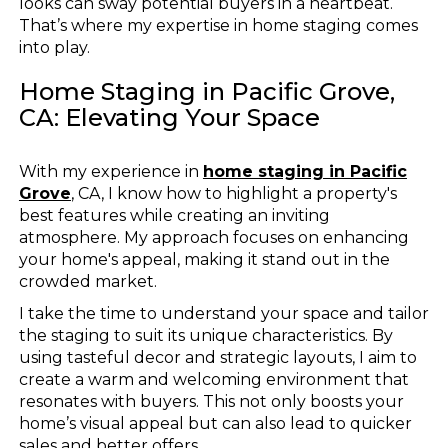
looks can sway potential buyers in a heartbeat.
That’s where my expertise in home staging comes
into play.
Home Staging in Pacific Grove,
CA: Elevating Your Space
With my experience in
home staging in Pacific
Grove
, CA, I know how to highlight a property's
best features while creating an inviting
atmosphere. My approach focuses on enhancing
your home's appeal, making it stand out in the
crowded market.
I take the time to understand your space and tailor
the staging to suit its unique characteristics. By
using tasteful decor and strategic layouts, I aim to
create a warm and welcoming environment that
resonates with buyers. This not only boosts your
home’s visual appeal but can also lead to quicker
sales and better offers.