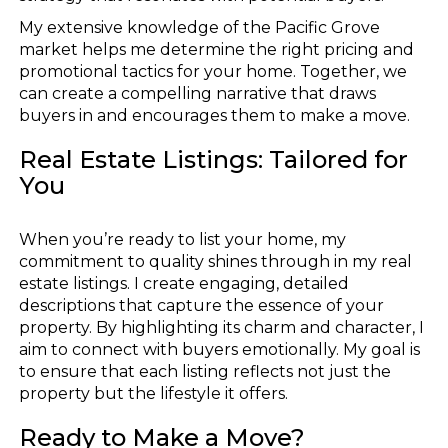
My extensive knowledge of the Pacific Grove
market helps me determine the right pricing and
promotional tactics for your home. Together, we
can create a compelling narrative that draws
buyers in and encourages them to make a move.
Real Estate Listings: Tailored for
You
When you’re ready to list your home, my
commitment to quality shines through in my real
estate listings. I create engaging, detailed
descriptions that capture the essence of your
property. By highlighting its charm and character, I
aim to connect with buyers emotionally. My goal is
to ensure that each listing reflects not just the
property but the lifestyle it offers.
Ready to Make a Move?