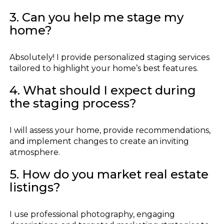
3. Can you help me stage my
home?
Absolutely! I provide personalized staging services
tailored to highlight your home’s best features.
4. What should I expect during
the staging process?
I will assess your home, provide recommendations,
and implement changes to create an inviting
atmosphere.
5. How do you market real estate
listings?
I use professional photography, engaging