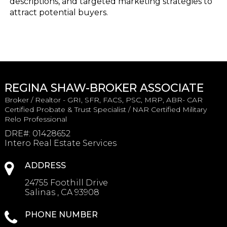
descriptions, and targeted marketing strategies to
attract potential buyers.
REGINA SHAW-BROKER ASSOCIATE
Broker / Realtor - GRI, SFR, FACS, PSC, MRP, ABR- CAR
Certified Probate & Trust Specialist / NAR Certified Military
Relo Professional
DRE#
:
01428652
Intero Real Estate Services
ADDRESS
24755 Foothill Drive
Salinas , CA 93908
PHONE NUMBER