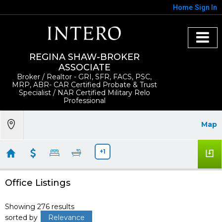
Home
Sign In
REGINA SHAW-BROKER
ASSOCIATE
Broker / Realtor - GRI, SFR, FACS, PSC,
MRP, ABR- CAR Certified Probate & Trust
Specialist / NAR Certified Military Relo
Professional
Map
+1
Office Listings
Showing 276 results
sorted by
Relevance