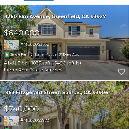
1260 Elm Avenue
Greenfield
CA 93927
$640,000
ML82053632
|
|
31
Single Family Home
Active
4
3
1833
3496
Intero Real Estate Services
963 Fitzgerald Street
Salinas
CA 93906
$740,000
ML82055973