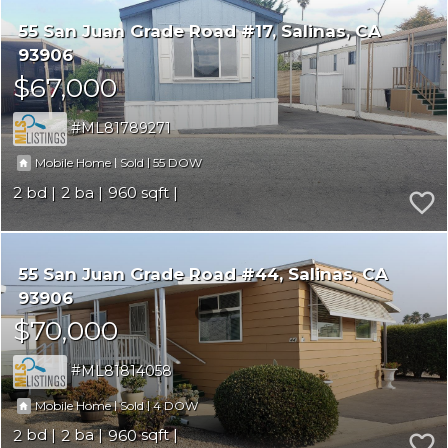
55 San Juan Grade Road #17
Salinas
CA
93906
$67,000
ML81789271
|
|
55
Mobile Home
Sold
2
2
960
55 San Juan Grade Road #44
Salinas
CA
93906
$70,000
ML81814058
|
|
4
Mobile Home
Sold
2
2
960