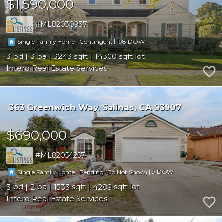
$1,590,000
ML82030937
|
|
198
Single Family Home
Contingent
3
3
3243
14300
Intero Real Estate Services
363 Greenwich Way
Salinas
CA 93907
$690,000
ML82054257
|
|
9
Single Family Home
Pending (Do Not Show)
3
2
1533
4289
Intero Real Estate Services