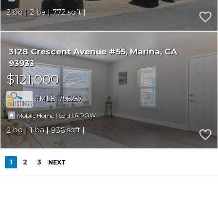
2
2
772
3128 Crescent Avenue #55
Marina
CA
93933
$121,000
ML81795257
|
|
6
Mobile Home
Sold
2
1
936
1
2
3
NEXT