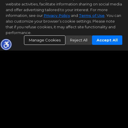
website activities, facilitate information sharing on social media
and offer advertising tailored to your interest. For more
information, see our
Privacy Policy
and
Terms of Use
. You can
also customize your browser’s cookie settings. Please note
that if you refuse cookies, it may affect site functionality and
performance.
Manage Cookies
Reject All
Accept All