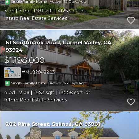
|
|
10
Single Family Home
Active
3
3
1681
4125
Intero Real Estate Services
61 Southbank Road
Carmel Valley
CA
93924
$1,198,000
ML82049903
|
|
65
Single Family Home
Active
4
2
1963
19008
Intero Real Estate Services
202 Pine Street
Salinas
CA 93901