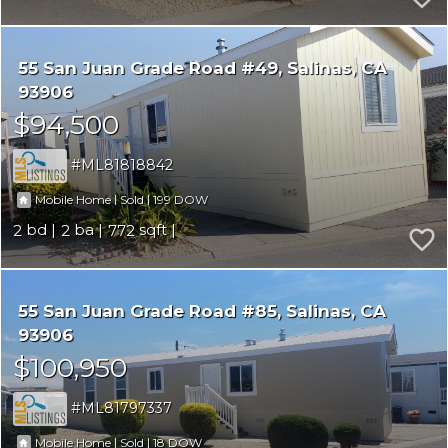
55 San Juan Grade Road #49
Salinas
CA
93906
$94,500
ML81818842
|
|
199
Mobile Home
Sold
2
2
772
55 San Juan Grade Road #85
Salinas
CA
93906
$100,950
ML81797337
|
|
18
Mobile Home
Sold