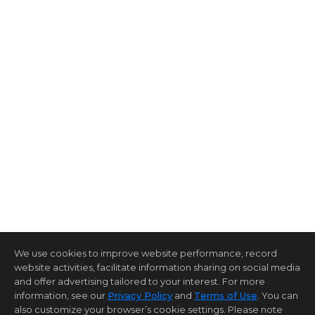
We use cookies to improve website performance, record
website activities, facilitate information sharing on social media
and offer advertising tailored to your interest. For more
information, see our
Privacy Policy
and
Terms of Use
. You can
also customize your browser’s cookie settings. Please note