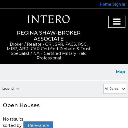
Home
Sign In
REGINA SHAW-BROKER
ASSOCIATE
Broker / Realtor - GRI, SFR, FACS, PSC,
MRP, ABR- CAR Certified Probate & Trust
Specialist / NAR Certified Military Relo
Professional
Map
Legend
Open Houses
No results
sorted by
Relevance