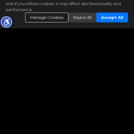
that if you refuse cookies, it may affect site functionality and
performance.
Manage Cookies
Reject All
Accept All