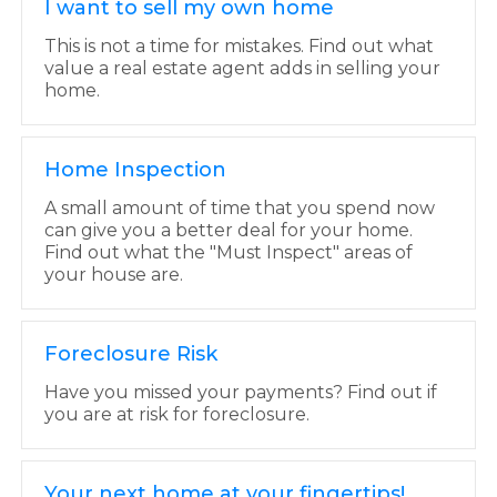
I want to sell my own home
This is not a time for mistakes. Find out what
value a real estate agent adds in selling your
home.
Home Inspection
A small amount of time that you spend now
can give you a better deal for your home.
Find out what the "Must Inspect" areas of
your house are.
Foreclosure Risk
Have you missed your payments? Find out if
you are at risk for foreclosure.
Your next home at your fingertips!