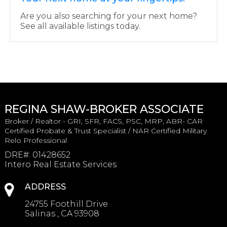
Are you also searching for your next home?
See all available listings today.
REGINA SHAW-BROKER ASSOCIATE
Broker / Realtor - GRI, SFR, FACS, PSC, MRP, ABR- CAR
Certified Probate & Trust Specialist / NAR Certified Military
Relo Professional
DRE#
:
01428652
Intero Real Estate Services
ADDRESS
24755 Foothill Drive
Salinas , CA 93908