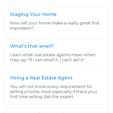
Staging Your Home
How will your home make a really great first
impression?
What's that smell?
Learn what real estate agents mean when
they say "If I can smell it, I can't sell it."
Hiring a Real Estate Agent
You will not know every requirement for
selling a home, most especially if this is your
first time selling. Ask the expert.