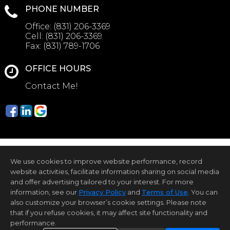
PHONE NUMBER
Office:
(831) 206-3369
Cell:
(831) 206-3369
Fax:
(831) 789-1706
OFFICE HOURS
Contact Me!
We use cookies to improve website performance, record
website activities, facilitate information sharing on social media
and offer advertising tailored to your interest. For more
information, see our
Privacy Policy
and
Terms of Use
. You can
Home Page
Contact Me
Site Map
Agent Login
Client Login
Privacy Policy
also customize your browser’s cookie settings. Please note
that if you refuse cookies, it may affect site functionality and
©1997-2026
Privacy Policy
,
Terms of Use
,
performance.
Accessibility Statement
,
Cookie Settings
.