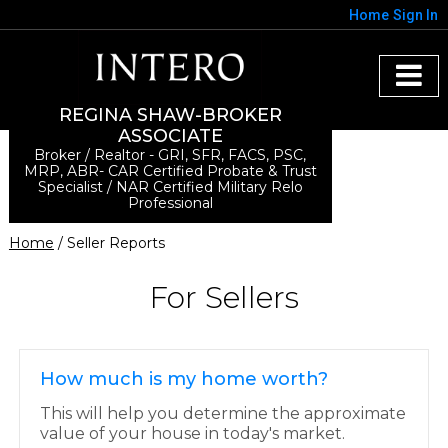
Home
Sign In
REGINA SHAW-BROKER
ASSOCIATE
Broker / Realtor - GRI, SFR, FACS, PSC,
MRP, ABR- CAR Certified Probate & Trust
Specialist / NAR Certified Military Relo
Professional
Home
/ Seller Reports
For Sellers
How much is my home worth?
This will help you determine the approximate
value of your house in today's market.